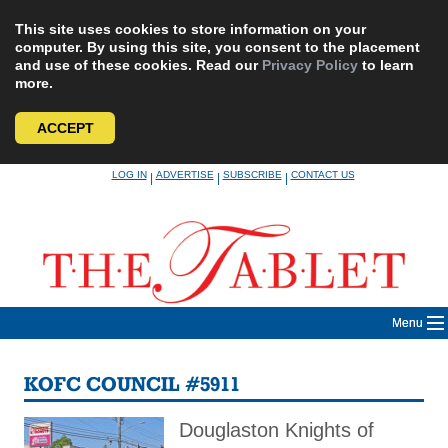
This site uses cookies to store information on your
computer. By using this site, you consent to the placement
and use of these cookies. Read our
Privacy Policy
to learn
more.
ACCEPT
Skip
LOG IN
ADVERTISE
SUBSCRIBE
CONTACT US
|
|
|
to
content
Menu
KOFC COUNCIL #5911
Douglaston Knights of