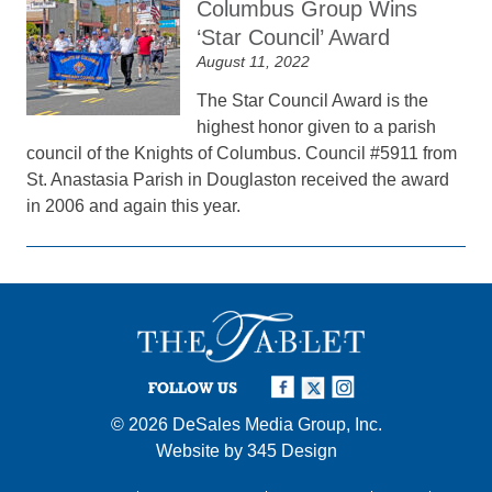
Columbus Group Wins
‘Star Council’ Award
August 11, 2022
The Star Council Award is the
highest honor given to a parish
council of the Knights of Columbus. Council #5911 from
St. Anastasia Parish in Douglaston received the award
in 2006 and again this year.
FOLLOW US
© 2026
DeSales Media Group, Inc.
Website by
345 Design