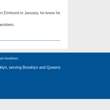
n Elmhurst in January, he knew he
 members.
ail Headlines
klyn
, serving Brooklyn and Queens