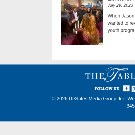
July 29, 2023
When Jason G
wanted to rev
youth progra
Facebook
Twi
I
FOLLOW US
© 2026
DeSales Media Group, Inc.
Web
345