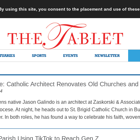
 By using this site, you consent to the placement and use of thes
TUARIES
SPORTS
EVENTS
NEWSLETTER
fe: Catholic Architect Renovates Old Churches and 
24
ns native Jason Galindo is an architect at Zaskorski & Associa
iocese. At night, he heads out to St. Brigid Catholic Church in 
r. In both roles, he has found a way to celebrate his faith, woven 
Parish Using TikTok to Reach Gen Z