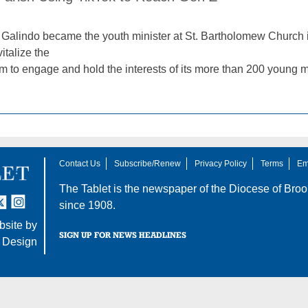
alindo became the youth minister at St. Bartholomew Church i
italize the
m to engage and hold the interests of its more than 200 young
Contact Us
Subscribe/Renew
Privacy Policy
Terms
Em
The Tablet is the newspaper of the
Diocese of Broo
tter
nstagram
since 1908.
site by
SIGN UP FOR NEWS HEADLINES
 Design