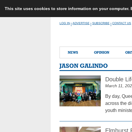
This site uses cookies to store information on your computer.
Skip
LOG IN
ADVERTISE
SUBSCRIBE
CONTACT US
|
|
|
to
content
NEWS
OPINION
OBI
JASON GALINDO
Double Li
March 11, 20
By day, Quee
across the d
youth ministe
Elmhurst 