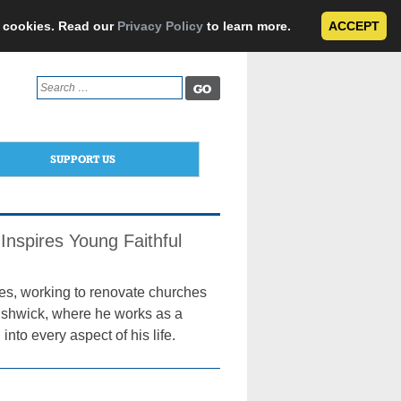
e cookies. Read our
Privacy Policy
to learn more.
ACCEPT
Search
for:
SUPPORT US
Inspires Young Faithful
tes, working to renovate churches
Bushwick, where he works as a
into every aspect of his life.