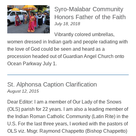
Syro-Malabar Community
Honors Father of the Faith
July 18, 2018
Vibrantly colored umbrellas,
women dressed in Indian garb and people radiating with
the love of God could be seen and heard as a
procession headed out of Guardian Angel Church onto
Ocean Parkway July 1.
St. Alphonsa Caption Clarification
August 12, 2015
Dear Editor: I am a member of Our Lady of the Snows
(OLS) parish for 22 years. I am also a leading member of
the Indian Roman Catholic Community (Latin Rite) in the
U.S. For the last three years, I worked with the pastors of
OLS viz. Msgr. Raymond Chappetto (Bishop Chappetto)