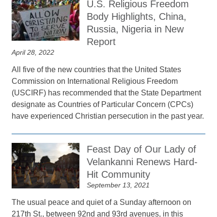
U.S. Religious Freedom
Body Highlights, China,
Russia, Nigeria in New
Report
April 28, 2022
All five of the new countries that the United States
Commission on International Religious Freedom
(USCIRF) has recommended that the State Department
designate as Countries of Particular Concern (CPCs)
have experienced Christian persecution in the past year.
Feast Day of Our Lady of
Velankanni Renews Hard-
Hit Community
September 13, 2021
The usual peace and quiet of a Sunday afternoon on
217th St., between 92nd and 93rd avenues, in this