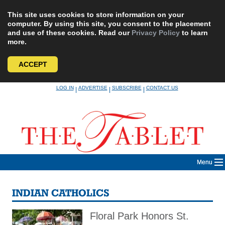
This site uses cookies to store information on your
computer. By using this site, you consent to the placement
and use of these cookies. Read our
Privacy Policy
to learn
more.
ACCEPT
Skip
LOG IN
ADVERTISE
SUBSCRIBE
CONTACT US
|
|
|
to
content
Menu
INDIAN CATHOLICS
Floral Park Honors St.