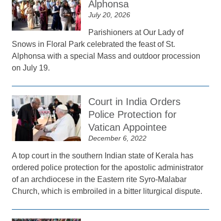
Alphonsa
July 20, 2026
Parishioners at Our Lady of
Snows in Floral Park celebrated the feast of St.
Alphonsa with a special Mass and outdoor procession
on July 19.
Court in India Orders
Police Protection for
Vatican Appointee
December 6, 2022
A top court in the southern Indian state of Kerala has
ordered police protection for the apostolic administrator
of an archdiocese in the Eastern rite Syro-Malabar
Church, which is embroiled in a bitter liturgical dispute.