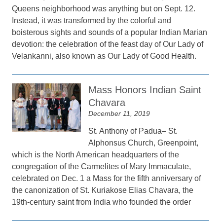
Queens neighborhood was anything but on Sept. 12.
Instead, it was transformed by the colorful and
boisterous sights and sounds of a popular Indian Marian
devotion: the celebration of the feast day of Our Lady of
Velankanni, also known as Our Lady of Good Health.
Mass Honors Indian Saint
Chavara
December 11, 2019
St. Anthony of Padua– St.
Alphonsus Church, Greenpoint,
which is the North American headquarters of the
congregation of the Carmelites of Mary Immaculate,
celebrated on Dec. 1 a Mass for the fifth anniversary of
the canonization of St. Kuriakose Elias Chavara, the
19th-century saint from India who founded the order