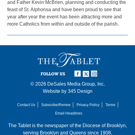
and Father Kevin McBrien, planning and conducting the
feast of St. Alphonsa and have been proud to see that
year after year the event has been attracting more and
more Catholics from within and outside of the parish.
FOLLOW US
© 2026
DeSales Media Group, Inc.
Website by
345 Design
Contact Us
Subscribe/Renew
Privacy Policy
Terms
Email Headlines
The Tablet is the newspaper of the
Diocese of Brooklyn
,
serving Brooklyn and Queens since 1908.