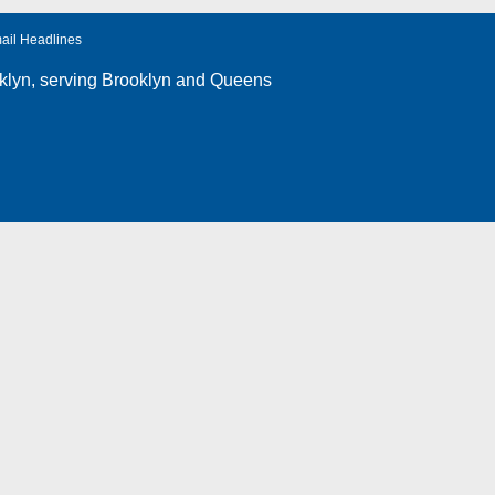
ail Headlines
klyn
, serving Brooklyn and Queens