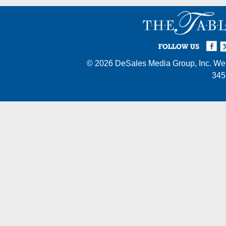
Facebook
Twi
I
FOLLOW US
© 2026
DeSales Media Group, Inc.
Web
345