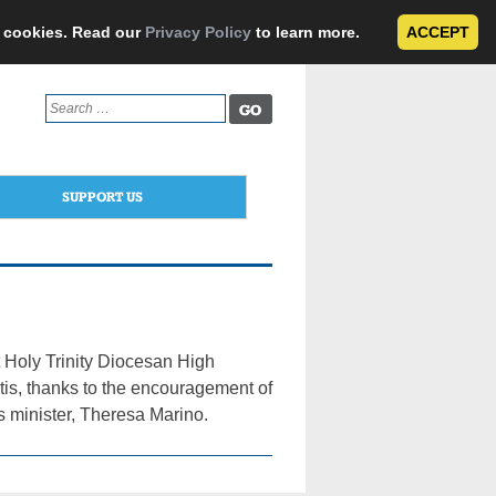
e cookies. Read our
Privacy Policy
to learn more.
ACCEPT
Search
for:
SUPPORT US
t Holy Trinity Diocesan High
utis, thanks to the encouragement of
 minister, Theresa Marino.