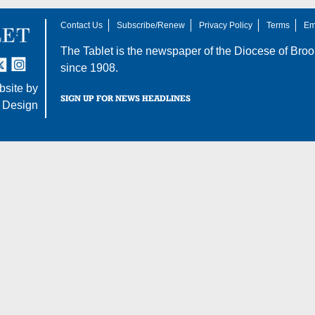
Contact Us
Subscribe/Renew
Privacy Policy
Terms
Em
The Tablet is the newspaper of the
Diocese of Broo
tter
nstagram
since 1908.
site by
SIGN UP FOR NEWS HEADLINES
 Design