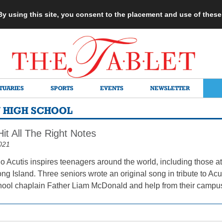
 By using this site, you consent to the placement and use of thes
TUARIES
SPORTS
EVENTS
NEWSLETTER
N HIGH SCHOOL
it All The Right Notes
021
o Acutis inspires teenagers around the world, including those a
ng Island. Three seniors wrote an original song in tribute to Ac
chool chaplain Father Liam McDonald and help from their campus