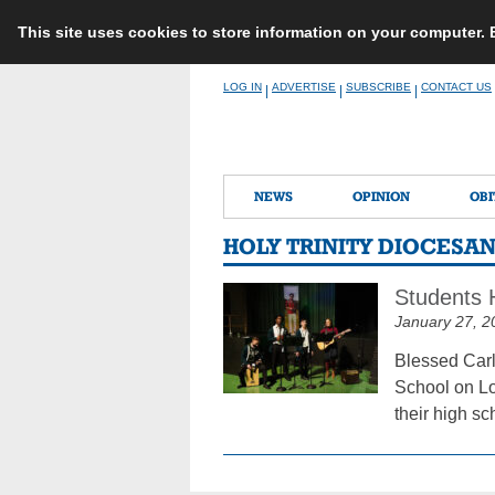
This site uses cookies to store information on your computer.
Skip
LOG IN
ADVERTISE
SUBSCRIBE
CONTACT US
|
|
|
to
content
NEWS
OPINION
OBI
HOLY TRINITY DIOCESA
Students H
January 27, 2
Blessed Carl
School on Lo
their high s