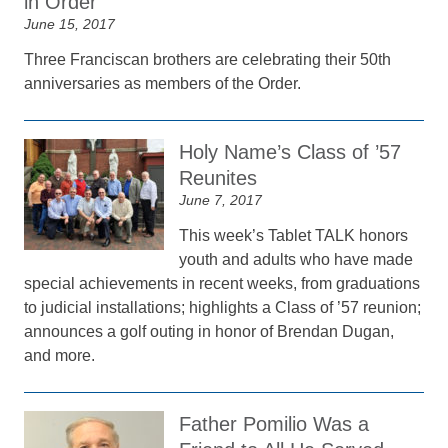
in Order
June 15, 2017
Three Franciscan brothers are celebrating their 50th
anniversaries as members of the Order.
Holy Name’s Class of ’57
Reunites
June 7, 2017
This week’s Tablet TALK honors
youth and adults who have made
special achievements in recent weeks, from graduations
to judicial installations; highlights a Class of ’57 reunion;
announces a golf outing in honor of Brendan Dugan,
and more.
Father Pomilio Was a