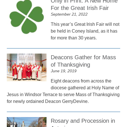
Only in Print: A New Home
For the Great Irish Fair
September 21, 2022
This year’s Great Irish Fair will not
be held in Coney Island, as it has
for more than 30 years.
Deacons Gather for Mass
of Thanksgiving
June 19, 2019
Eight deacons from across the
diocese gathered at Holy Name of
Jesus in Windsor Terrace to serve Mass of Thanksgiving
for newly ordained Deacon GerryDevine.
Rosary and Procession in