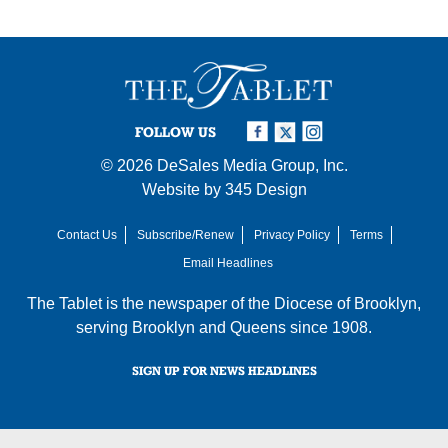
FOLLOW US
© 2026
DeSales Media Group, Inc.
Website by
345 Design
Contact Us
Subscribe/Renew
Privacy Policy
Terms
Email Headlines
The Tablet is the newspaper of the
Diocese of Brooklyn
,
serving Brooklyn and Queens since 1908.
SIGN UP FOR NEWS HEADLINES