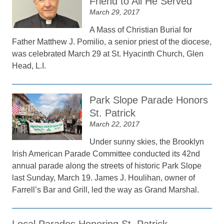
Friend to All He Served
March 29, 2017
A Mass of Christian Burial for
Father Matthew J. Pomilio, a senior priest of the diocese,
was celebrated March 29 at St. Hyacinth Church, Glen
Head, L.I.
Park Slope Parade Honors
St. Patrick
March 22, 2017
Under sunny skies, the Brooklyn
Irish American Parade Committee conducted its 42nd
annual parade along the streets of historic Park Slope
last Sunday, March 19. James J. Houlihan, owner of
Farrell’s Bar and Grill, led the way as Grand Marshal.