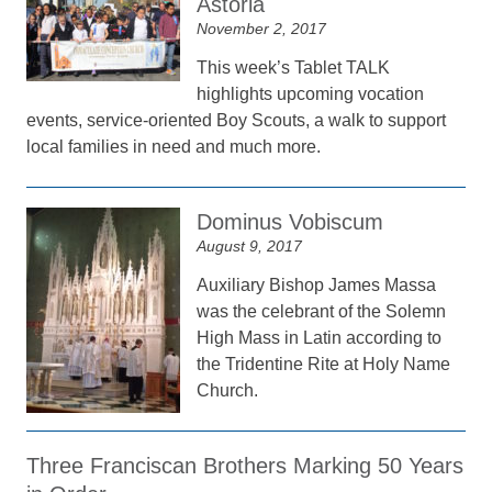
Astoria
November 2, 2017
This week’s Tablet TALK
highlights upcoming vocation
events, service-oriented Boy Scouts, a walk to support
local families in need and much more.
Dominus Vobiscum
August 9, 2017
Auxiliary Bishop James Massa
was the celebrant of the Solemn
High Mass in Latin according to
the Tridentine Rite at Holy Name
Church.
Three Franciscan Brothers Marking 50 Years