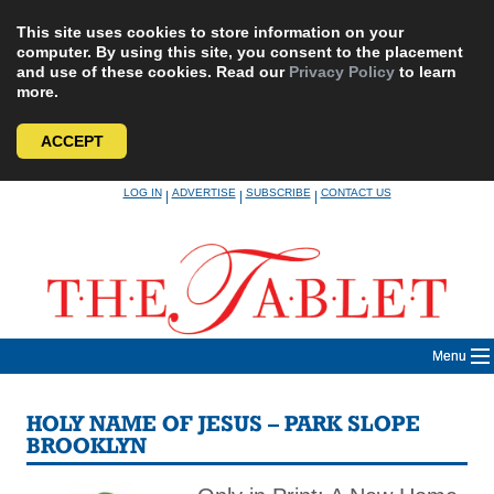
This site uses cookies to store information on your
computer. By using this site, you consent to the placement
and use of these cookies. Read our
Privacy Policy
to learn
more.
ACCEPT
Skip
LOG IN
ADVERTISE
SUBSCRIBE
CONTACT US
|
|
|
to
content
Menu
HOLY NAME OF JESUS – PARK SLOPE
BROOKLYN