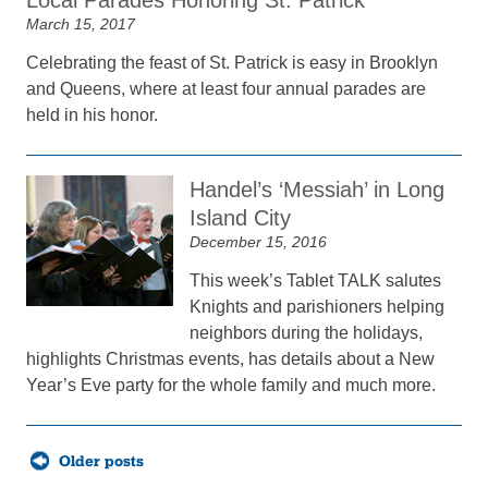
Local Parades Honoring St. Patrick
March 15, 2017
Celebrating the feast of St. Patrick is easy in Brooklyn
and Queens, where at least four annual parades are
held in his honor.
Handel’s ‘Messiah’ in Long
Island City
December 15, 2016
This week’s Tablet TALK salutes
Knights and parishioners helping
neighbors during the holidays,
highlights Christmas events, has details about a New
Year’s Eve party for the whole family and much more.
Posts
Older posts
navigation