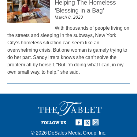
Helping The Homeless
‘Blessing in a Bag’
March 8, 2023
With thousands of people living on
the streets and sleeping in the subways, New York
City’s homeless situation can seem like an
overwhelming crisis. But one woman is gamely trying to
do her part. Sandy Irrera knows she can’t solve the
problem all by herself. “But I’m doing what I can, in my
own small way, to help,” she said.
FOLLOW US
© 2026
DeSales Media Group, Inc.