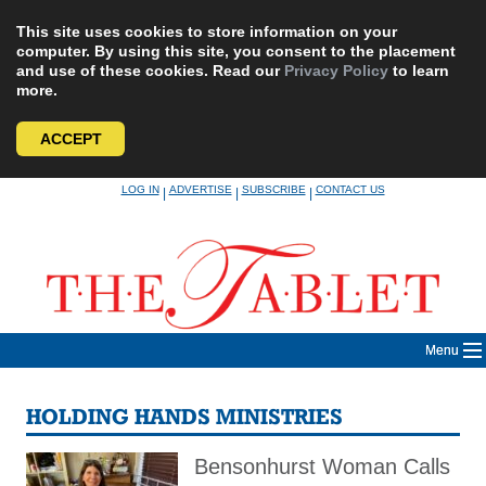
This site uses cookies to store information on your
computer. By using this site, you consent to the placement
and use of these cookies. Read our
Privacy Policy
to learn
more.
ACCEPT
Skip
LOG IN
ADVERTISE
SUBSCRIBE
CONTACT US
|
|
|
to
content
Menu
HOLDING HANDS MINISTRIES
Bensonhurst Woman Calls