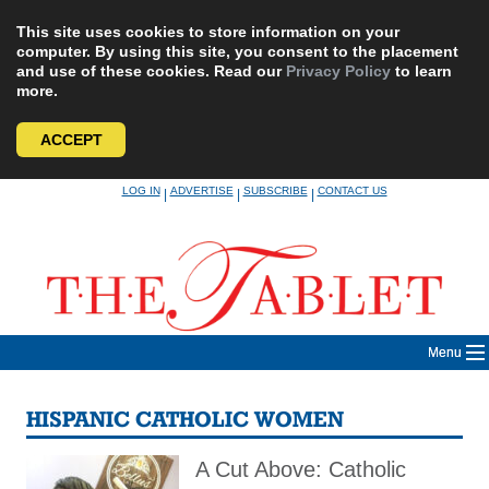
This site uses cookies to store information on your
computer. By using this site, you consent to the placement
and use of these cookies. Read our
Privacy Policy
to learn
more.
ACCEPT
Skip
LOG IN
ADVERTISE
SUBSCRIBE
CONTACT US
|
|
|
to
content
Menu
HISPANIC CATHOLIC WOMEN
A Cut Above: Catholic