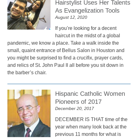
Hairstylist Uses Her Talents
As Evangelization Tools
August 12, 2020
If you’re looking for a decent
haircut in the midst of a global
pandemic, we know a place. Take a walk inside the
small, quaint entrance of Bellus Salon in Houston and
you might be surprised to find a crucifix, prayer cards,
and relics of St. John Paul II all before you sit down in
the barber’s chair.
Hispanic Catholic Women
Pioneers of 2017
December 20, 2017
DECEMBER IS THAT time of the
year when many look back at the
previous 11 months for what is