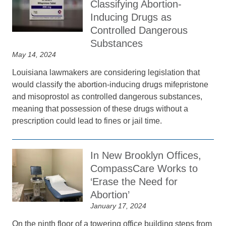
Classifying Abortion-
Inducing Drugs as
Controlled Dangerous
Substances
May 14, 2024
Louisiana lawmakers are considering legislation that
would classify the abortion-inducing drugs mifepristone
and misoprostol as controlled dangerous substances,
meaning that possession of these drugs without a
prescription could lead to fines or jail time.
In New Brooklyn Offices,
CompassCare Works to
‘Erase the Need for
Abortion’
January 17, 2024
On the ninth floor of a towering office building steps from