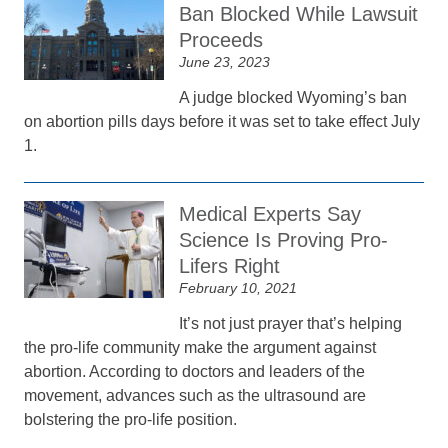
Ban Blocked While Lawsuit
Proceeds
June 23, 2023
A judge blocked Wyoming’s ban
on abortion pills days before it was set to take effect July
1.
Medical Experts Say
Science Is Proving Pro-
Lifers Right
February 10, 2021
It’s not just prayer that’s helping
the pro-life community make the argument against
abortion. According to doctors and leaders of the
movement, advances such as the ultrasound are
bolstering the pro-life position.