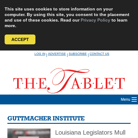
This site uses cookies to store information on your
computer. By using this site, you consent to the placement
and use of these cookies. Read our
Privacy Policy
to learn
more.
ACCEPT
Skip
LOG IN
ADVERTISE
SUBSCRIBE
CONTACT US
|
|
|
to
content
Menu
GUTTMACHER INSTITUTE
Louisiana Legislators Mull