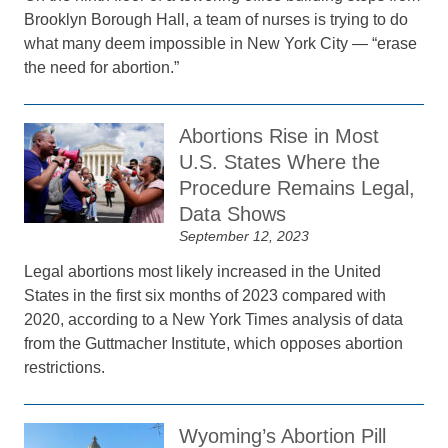
Brooklyn Borough Hall, a team of nurses is trying to do
what many deem impossible in New York City — “erase
the need for abortion.”
Abortions Rise in Most
U.S. States Where the
Procedure Remains Legal,
Data Shows
September 12, 2023
Legal abortions most likely increased in the United
States in the first six months of 2023 compared with
2020, according to a New York Times analysis of data
from the Guttmacher Institute, which opposes abortion
restrictions.
Wyoming’s Abortion Pill