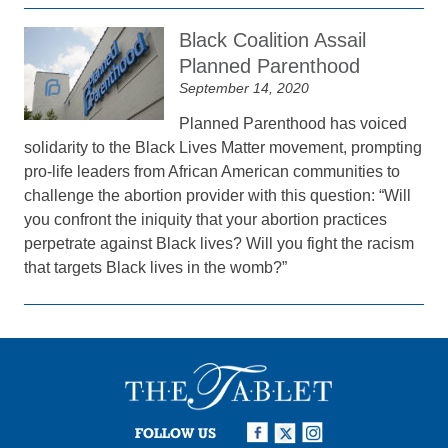
Black Coalition Assail
Planned Parenthood
September 14, 2020
Planned Parenthood has voiced
solidarity to the Black Lives Matter movement, prompting
pro-life leaders from African American communities to
challenge the abortion provider with this question: “Will
you confront the iniquity that your abortion practices
perpetrate against Black lives? Will you fight the racism
that targets Black lives in the womb?”
FOLLOW US