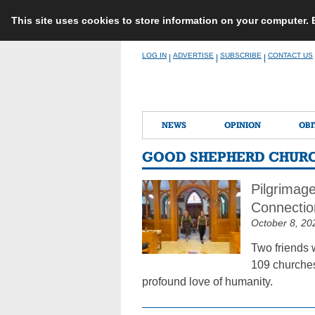
This site uses cookies to store information on your computer.
Skip
LOG IN
ADVERTISE
SUBSCRIBE
CONTACT US
|
|
|
to
content
NEWS
OPINION
OBI
GOOD SHEPHERD CHURC
Pilgrimag
Connectio
October 8, 20
Two friends 
109 churches
profound love of humanity.