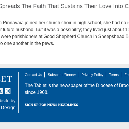
Spreads The Faith That Sustains Their Love Into 
Pinnavaia joined her church choir in high school, she had no 
 future husband. But it was a possibility; they lived just about
es were parishioners at Good Shepherd Church in Sheepshead Ba
 to one another in the pews.
Contact Us
Subscribe/Renew
Privacy Policy
Terms
Em
The Tablet is the newspaper of the
Diocese of Broo
tter
nstagram
since 1908.
site by
SIGN UP FOR NEWS HEADLINES
 Design