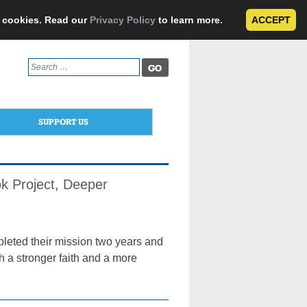
e cookies. Read our
Privacy Policy
to learn more.
ACCEPT
Search
for:
SUPPORT US
k Project, Deeper
pleted their mission two years and
h a stronger faith and a more