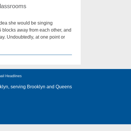
Classrooms
idea she would be singing
 15 blocks away from each other, and
y. Undoubtedly, at one point or
ail Headlines
klyn
, serving Brooklyn and Queens