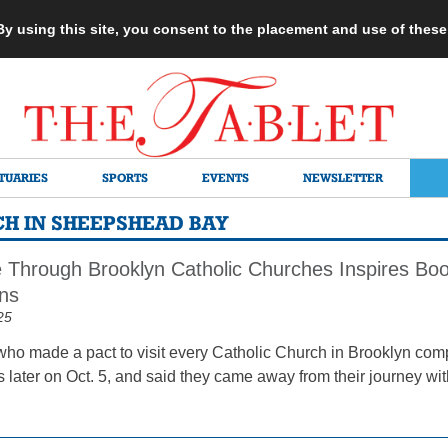
 By using this site, you consent to the placement and use of thes
TUARIES
SPORTS
EVENTS
NEWSLETTER
H IN SHEEPSHEAD BAY
e Through Brooklyn Catholic Churches Inspires Boo
ns
25
who made a pact to visit every Catholic Church in Brooklyn com
 later on Oct. 5, and said they came away from their journey wit