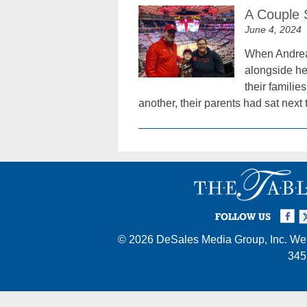
A Couple 
June 4, 2024
When Andrea 
alongside her
their famili
another, their parents had sat next
Facebook
Twi
I
FOLLOW US
© 2026
DeSales Media Group, Inc.
Web
345