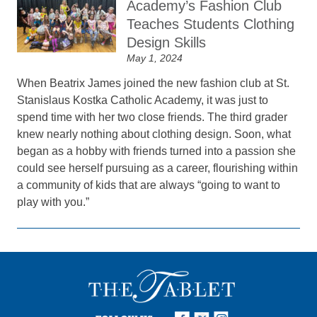
Academy’s Fashion Club
Teaches Students Clothing
Design Skills
May 1, 2024
When Beatrix James joined the new fashion club at St.
Stanislaus Kostka Catholic Academy, it was just to
spend time with her two close friends. The third grader
knew nearly nothing about clothing design. Soon, what
began as a hobby with friends turned into a passion she
could see herself pursuing as a career, flourishing within
a community of kids that are always “going to want to
play with you.”