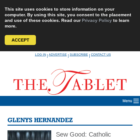
This site uses cookies to store information on your
computer. By using this site, you consent to the placement
and use of these cookies. Read our
Privacy Policy
to learn
more.
ACCEPT
Skip
LOG IN
ADVERTISE
SUBSCRIBE
CONTACT US
|
|
|
to
content
Menu
GLENYS HERNANDEZ
Sew Good: Catholic