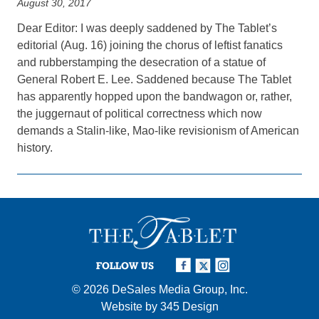
August 30, 2017
Dear Editor: I was deeply saddened by The Tablet’s
editorial (Aug. 16) joining the chorus of leftist fanatics
and rubberstamping the desecration of a statue of
General Robert E. Lee. Saddened because The Tablet
has apparently hopped upon the bandwagon or, rather,
the juggernaut of political correctness which now
demands a Stalin-like, Mao-like revisionism of American
history.
FOLLOW US
© 2026
DeSales Media Group, Inc.
Website by
345 Design