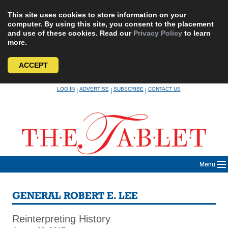
This site uses cookies to store information on your
computer. By using this site, you consent to the placement
and use of these cookies. Read our
Privacy Policy
to learn
more.
ACCEPT
Skip
LOG IN
ADVERTISE
SUBSCRIBE
CONTACT US
|
|
|
to
content
Menu
GENERAL ROBERT E. LEE
Reinterpreting History