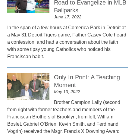
Road to Evangelize in MLB
Ballparks
June 17, 2022
In the span of a few hours at Comerica Park in Detroit at
a May 31 Detroit Tigers game, Father Casey Cole heard
a confession, and had a conversation about the faith
with some tipsy young Catholics who noticed his
Franciscan habit.
Only In Print: A Teaching
Moment
May 13, 2022
Brother Campion Lally (second
from right with former teachers and members of the
Franciscan Brothers of Brooklyn, from left, William
Boslet, Gabriel O’Brien, Kevin Smith, and Ferdinand
Vogrin) received the Msgr. Francis X Downing Award