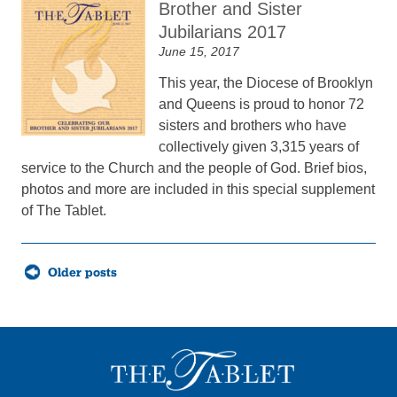
Brother and Sister
Jubilarians 2017
June 15, 2017
This year, the Diocese of Brooklyn
and Queens is proud to honor 72
sisters and brothers who have
collectively given 3,315 years of
service to the Church and the people of God. Brief bios,
photos and more are included in this special supplement
of The Tablet.
Posts
Older posts
navigation