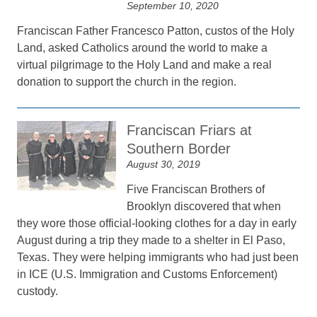
September 10, 2020
Franciscan Father Francesco Patton, custos of the Holy
Land, asked Catholics around the world to make a
virtual pilgrimage to the Holy Land and make a real
donation to support the church in the region.
Franciscan Friars at
Southern Border
August 30, 2019
Five Franciscan Brothers of
Brooklyn discovered that when
they wore those official-looking clothes for a day in early
August during a trip they made to a shelter in El Paso,
Texas. They were helping immigrants who had just been
in ICE (U.S. Immigration and Customs Enforcement)
custody.