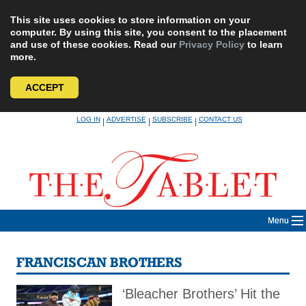
This site uses cookies to store information on your
computer. By using this site, you consent to the placement
and use of these cookies. Read our
Privacy Policy
to learn
more.
ACCEPT
Skip
LOG IN
ADVERTISE
SUBSCRIBE
CONTACT US
|
|
|
to
content
Menu
FRANCISCAN BROTHERS
‘Bleacher Brothers’ Hit the