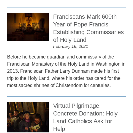
Franciscans Mark 600th
Year of Pope Francis
Establishing Commissaries
of Holy Land
February 16, 2021
Before he became guardian and commissary of the
Franciscan Monastery of the Holy Land in Washington in
2013, Franciscan Father Larry Dunham made his first
trip to the Holy Land, where his order has cared for the
most sacred shrines of Christendom for centuries.
Virtual Pilgrimage,
Concrete Donation: Holy
Land Catholics Ask for
Help