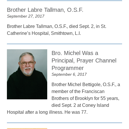
Brother Labre Tallman, O.S.F.
September 27, 2017
Brother Labre Tallman, O.S.F., died Sept. 2, in St.
Catherine’s Hospital, Smithtown, L.I.
Bro. Michel Was a
Principal, Prayer Channel
Programmer
September 6, 2017
Brother Michel Bettigole, O.S.F., a
member of the Franciscan
Brothers of Brooklyn for 55 years,
died Sept. 2 at Coney Island
Hospital after a long illness. He was 77.