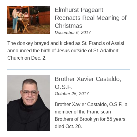
Elmhurst Pageant
Reenacts Real Meaning of
Christmas
December 6, 2017
The donkey brayed and kicked as St. Francis of Assisi
announced the birth of Jesus outside of St. Adalbert
Church on Dec. 2.
Brother Xavier Castaldo,
O.S.F.
October 25, 2017
Brother Xavier Castaldo, O.S.F., a
member of the Franciscan
Brothers of Brooklyn for 55 years,
died Oct. 20.