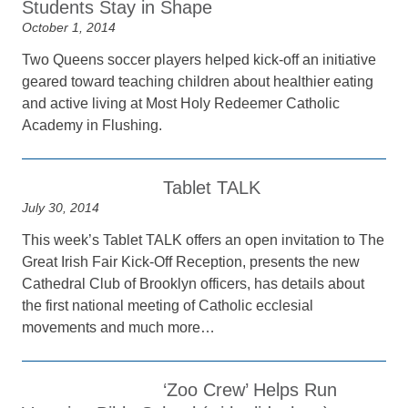
Students Stay in Shape
October 1, 2014
Two Queens soccer players helped kick-off an initiative
geared toward teaching children about healthier eating
and active living at Most Holy Redeemer Catholic
Academy in Flushing.
Tablet TALK
July 30, 2014
This week’s Tablet TALK offers an open invitation to The
Great Irish Fair Kick-Off Reception, presents the new
Cathedral Club of Brooklyn officers, has details about
the first national meeting of Catholic ecclesial
movements and much more…
‘Zoo Crew’ Helps Run