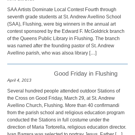
SAA Artists Dominate Local Contest Fourth through
seventh grade students at St. Andrew Avellino School
(SAA), Flushing, were big winners in the annual art
contest sponsored by the Edward F. McGoldrick branch
of the Queens Public Library in Flushing. The branch
was named after the founding pastor of St. Andrew
Avellino parish, who was alsoa library […]
Good Friday in Flushing
April 4, 2013
Several hundred people attended outdoor Stations of
the Cross on Good Friday, March 29, at St. Andrew
Avellino Church, Flushing. More than 40 confirmandi
from the parish school and religious education program
conducted the Stations in full costume under the
direction of Maria Tortorella, religious education director.
Ivan Barrera was selected to portray Jesus. Father […]