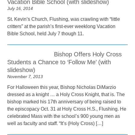
Vacation Bible School (with slideshow)
July 16, 2014
St. Kevin’s Church, Flushing, was crawling with “little
critters” at the parish’s first-ever weeklong Vacation
Bible School, held July 7 though 11.
Bishop Offers Holy Cross
Students a Chance to ‘Follow Me’ (with
slideshow)
November 7, 2013
For Halloween this year, Bishop Nicholas DiMarzio
dressed as a knight … a Holy Cross Knight, that is. The
bishop marked his 17th anniversary of being raised to
the episcopacy Oct. 31 at Holy Cross H.S., Flushing. He
celebrated Mass with the school’s 900 young men as
well as faculty and staff. “It’s (Holy Cross) […]