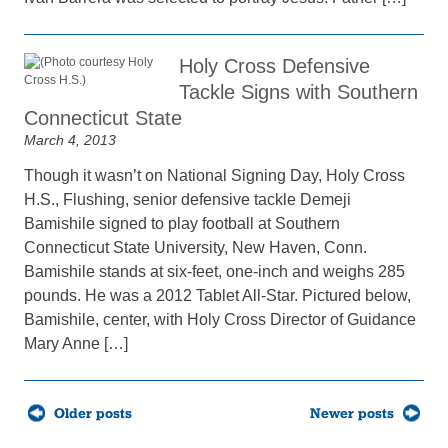
Holy Cross Defensive
Tackle Signs with Southern
Connecticut State
March 4, 2013
Though it wasn’t on National Signing Day, Holy Cross
H.S., Flushing, senior defensive tackle Demeji
Bamishile signed to play football at Southern
Connecticut State University, New Haven, Conn.
Bamishile stands at six-feet, one-inch and weighs 285
pounds. He was a 2012 Tablet All-Star. Pictured below,
Bamishile, center, with Holy Cross Director of Guidance
Mary Anne […]
Posts
Older posts
Newer posts
navigation