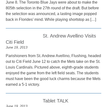
June 8. The Toronto Blue Jays were about to make the
805th selection in the 27th round of the draft. But before
the selection was announced, a lasting image popped
back in Florides’ mind. While playing shortstop as […]
St. Andrew Avellino Visits
Citi Field
June 19, 2013
Parishioners from St. Andrew Avellino, Flushing, headed
out to Citi Field June 12 to catch the Mets take on the St.
Louis Cardinals. Pictured above, eighth-grade students
enjoyed the game from the left field seats. The students
must have been the good luck charms because the Mets
earned a 5-1 victory.
Tablet TALK
June 19, 2013