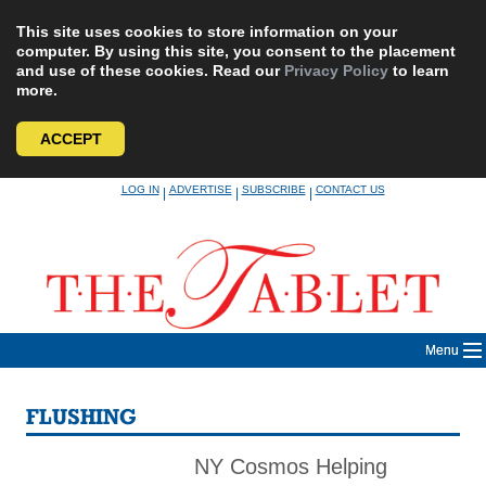
This site uses cookies to store information on your
computer. By using this site, you consent to the placement
and use of these cookies. Read our
Privacy Policy
to learn
more.
ACCEPT
Skip
LOG IN
ADVERTISE
SUBSCRIBE
CONTACT US
|
|
|
to
content
Menu
FLUSHING
NY Cosmos Helping