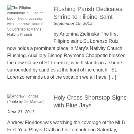
Flushing Parish Dedicates
Shrine to Filipino Saint
September 19, 2013
by Antonina Zielinska The first
Filipino saint, St. Lorenzo Ruiz,
now holds a prominent place in Mary’s Nativity Church,
Flushing. Auxiliary Bishop Raymond Chappetto blessed
the new statue of St. Lorenzo, which stands in a shrine
surrounded by candles at the front of the church. “St.
Lorenzo reminds us of the vocation we all have, […]
Holy Cross Shortstop Signs
with Blue Jays
June 21, 2013
Andrew Florides was watching the coverage of the MLB
First-Year Player Draft on his computer on Saturday,