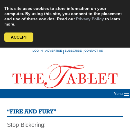
This site uses cookies to store information on your
computer. By using this site, you consent to the placement
and use of these cookies. Read our
Privacy Policy
to learn
more.
ACCEPT
Skip
LOG IN
ADVERTISE
SUBSCRIBE
CONTACT US
|
|
|
to
content
Menu
“FIRE AND FURY”
Stop Bickering!