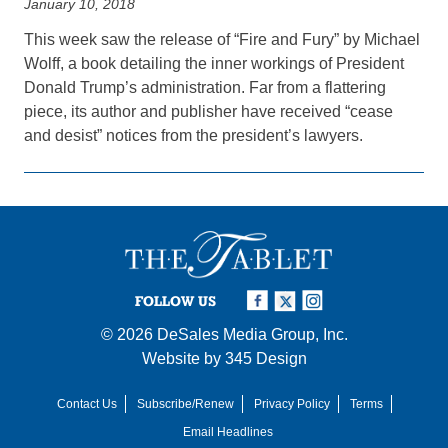
January 10, 2018
This week saw the release of “Fire and Fury” by Michael
Wolff, a book detailing the inner workings of President
Donald Trump’s administration. Far from a flattering
piece, its author and publisher have received “cease
and desist” notices from the president’s lawyers.
FOLLOW US
© 2026
DeSales Media Group, Inc.
Website by
345 Design
Contact Us
Subscribe/Renew
Privacy Policy
Terms
Email Headlines