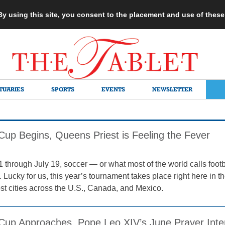
 By using this site, you consent to the placement and use of thes
TUARIES
SPORTS
EVENTS
NEWSLETTER
Cup Begins, Queens Priest is Feeling the Fever
 through July 19, soccer — or what most of the world calls footb
 Lucky for us, this year’s tournament takes place right here in 
ost cities across the U.S., Canada, and Mexico.
Cup Approaches, Pope Leo XIV’s June Prayer Intent