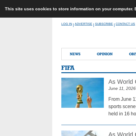
This site uses cookies to store information on your computer.
Skip
LOG IN
ADVERTISE
SUBSCRIBE
CONTACT US
|
|
|
to
content
NEWS
OPINION
OBI
FIFA
As World 
June 11, 2026
From June 11
sports scene.
held in 16 h
As World 