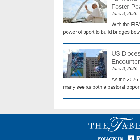
Foster Pe
June 3, 2026
With the FIF
power of sport to build bridges be
US Dioces
Encounter
June 3, 2026
As the 2026 
many see as both a pastoral oppor
Facebook
Twi
I
FOLLOW US