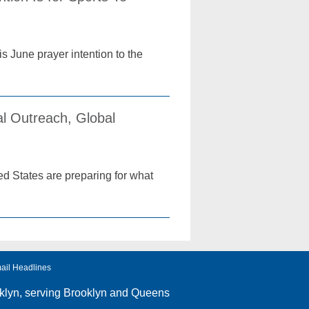
 June prayer intention to the
l Outreach, Global
d States are preparing for what
ail Headlines
klyn
, serving Brooklyn and Queens