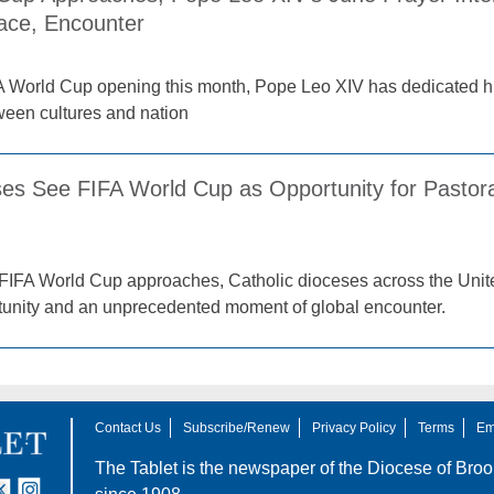
ace, Encounter
A World Cup opening this month, Pope Leo XIV has dedicated his
tween cultures and nation
es See FIFA World Cup as Opportunity for Pastora
FIFA World Cup approaches, Catholic dioceses across the Unite
tunity and an unprecedented moment of global encounter.
Contact Us
Subscribe/Renew
Privacy Policy
Terms
Em
The Tablet is the newspaper of the
Diocese of Broo
tter
nstagram