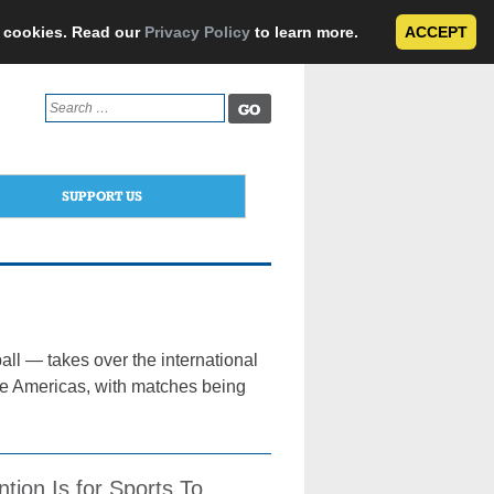
e cookies. Read our
Privacy Policy
to learn more.
ACCEPT
Search
for:
SUPPORT US
all — takes over the international
the Americas, with matches being
ion Is for Sports To