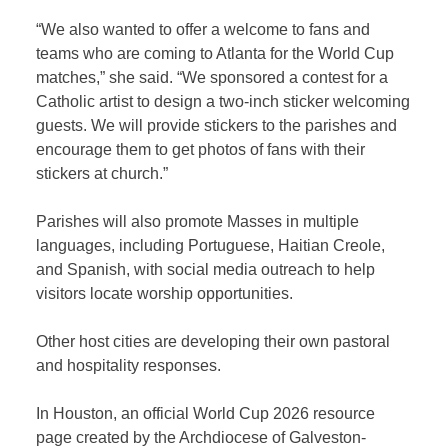
“We also wanted to offer a welcome to fans and
teams who are coming to Atlanta for the World Cup
matches,” she said. “We sponsored a contest for a
Catholic artist to design a two-inch sticker welcoming
guests. We will provide stickers to the parishes and
encourage them to get photos of fans with their
stickers at church.”
Parishes will also promote Masses in multiple
languages, including Portuguese, Haitian Creole,
and Spanish, with social media outreach to help
visitors locate worship opportunities.
Other host cities are developing their own pastoral
and hospitality responses.
In Houston, an official World Cup 2026 resource
page created by the Archdiocese of Galveston-