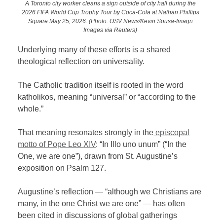
A Toronto city worker cleans a sign outside of city hall during the
2026 FIFA World Cup Trophy Tour by Coca-Cola at Nathan Phillips
Square May 25, 2026. (Photo: OSV News/Kevin Sousa-Imagn
Images via Reuters)
Underlying many of these efforts is a shared
theological reflection on universality.
The Catholic tradition itself is rooted in the word
katholikos, meaning “universal” or “according to the
whole.”
That meaning resonates strongly in the
episcopal
motto of Pope Leo XIV
: “In Illo uno unum” (“In the
One, we are one”), drawn from St. Augustine’s
exposition on Psalm 127.
Augustine’s reflection — “although we Christians are
many, in the one Christ we are one” — has often
been cited in discussions of global gatherings