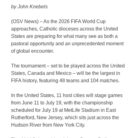
by John Knebels
(OSV News) – As the 2026 FIFA World Cup
approaches, Catholic dioceses across the United
States are preparing for what many see as both a
pastoral opportunity and an unprecedented moment
of global encounter.
The tournament – set to be played across the United
States, Canada and Mexico – will be the largest in
FIFA history, featuring 48 teams and 104 matches.
In the United States, 11 host cities will stage games
from June 11 to July 19, with the championship
scheduled for July 19 at MetLife Stadium in East
Rutherford, New Jersey, which sits just across the
Hudson River from New York City.