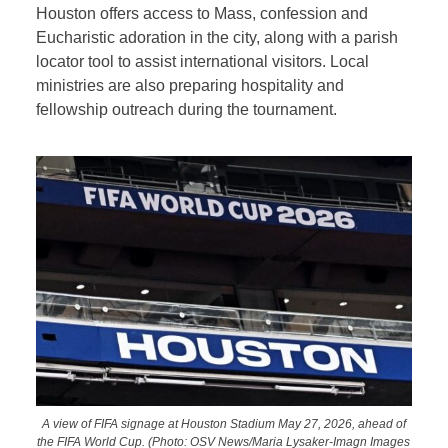
Houston offers access to Mass, confession and
Eucharistic adoration in the city, along with a parish
locator tool to assist international visitors. Local
ministries are also preparing hospitality and
fellowship outreach during the tournament.
A view of FIFA signage at Houston Stadium May 27, 2026, ahead of
the FIFA World Cup. (Photo: OSV News/Maria Lysaker-Imagn Images