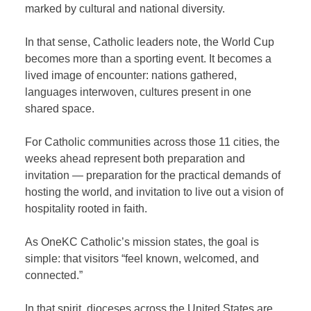
marked by cultural and national diversity.
In that sense, Catholic leaders note, the World Cup
becomes more than a sporting event. It becomes a
lived image of encounter: nations gathered,
languages interwoven, cultures present in one
shared space.
For Catholic communities across those 11 cities, the
weeks ahead represent both preparation and
invitation — preparation for the practical demands of
hosting the world, and invitation to live out a vision of
hospitality rooted in faith.
As OneKC Catholic’s mission states, the goal is
simple: that visitors “feel known, welcomed, and
connected.”
In that spirit, dioceses across the United States are