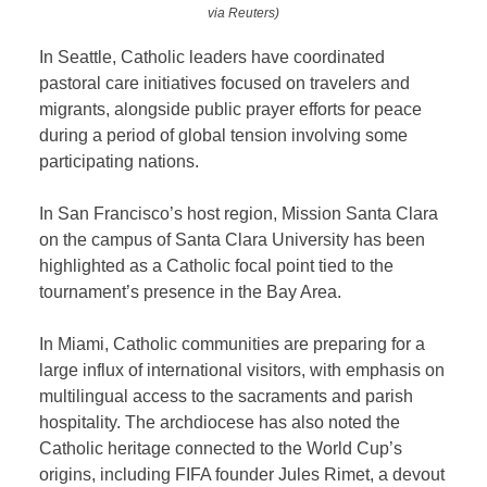
via Reuters)
In Seattle, Catholic leaders have coordinated
pastoral care initiatives focused on travelers and
migrants, alongside public prayer efforts for peace
during a period of global tension involving some
participating nations.
In San Francisco’s host region, Mission Santa Clara
on the campus of Santa Clara University has been
highlighted as a Catholic focal point tied to the
tournament’s presence in the Bay Area.
In Miami, Catholic communities are preparing for a
large influx of international visitors, with emphasis on
multilingual access to the sacraments and parish
hospitality. The archdiocese has also noted the
Catholic heritage connected to the World Cup’s
origins, including FIFA founder Jules Rimet, a devout