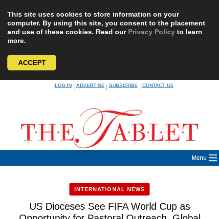
This site uses cookies to store information on your
computer. By using this site, you consent to the placement
and use of these cookies. Read our
Privacy Policy
to learn
more.
ACCEPT
Skip
LOG IN
ADVERTISE
SUBSCRIBE
CONTACT US
|
|
|
to
content
Menu
INTERNATIONAL NEWS
US Dioceses See FIFA World Cup as
Opportunity for Pastoral Outreach, Global