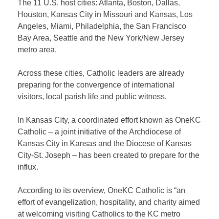
The 11 U.S. host cities: Atlanta, Boston, Dallas,
Houston, Kansas City in Missouri and Kansas, Los
Angeles, Miami, Philadelphia, the San Francisco
Bay Area, Seattle and the New York/New Jersey
metro area.
Across these cities, Catholic leaders are already
preparing for the convergence of international
visitors, local parish life and public witness.
In Kansas City, a coordinated effort known as OneKC
Catholic – a joint initiative of the Archdiocese of
Kansas City in Kansas and the Diocese of Kansas
City-St. Joseph – has been created to prepare for the
influx.
According to its overview, OneKC Catholic is “an
effort of evangelization, hospitality, and charity aimed
at welcoming visiting Catholics to the KC metro