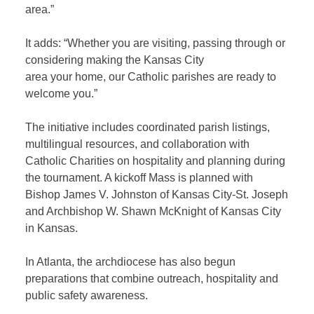
area.”
It adds: “Whether you are visiting, passing through or
considering making the Kansas City
area your home, our Catholic parishes are ready to
welcome you.”
The initiative includes coordinated parish listings,
multilingual resources, and collaboration with
Catholic Charities on hospitality and planning during
the tournament. A kickoff Mass is planned with
Bishop James V. Johnston of Kansas City-St. Joseph
and Archbishop W. Shawn McKnight of Kansas City
in Kansas.
In Atlanta, the archdiocese has also begun
preparations that combine outreach, hospitality and
public safety awareness.