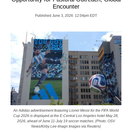
Encounter
Published June 3, 2026 12:04pm EDT
An Adidas advertisement featuring Lionel Messi for the FIFA World
Cup 2026 is displayed at the E-Central Los Angeles hotel May 28,
2026, ahead of June 11-July 19 soccer matches. (Photo: OSV
News/Kirby Lee-Imagn Images via Reuters)