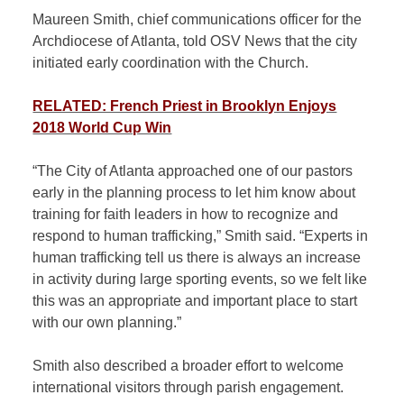
Maureen Smith, chief communications officer for the
Archdiocese of Atlanta, told OSV News that the city
initiated early coordination with the Church.
RELATED: French Priest in Brooklyn Enjoys
2018 World Cup Win
“The City of Atlanta approached one of our pastors
early in the planning process to let him know about
training for faith leaders in how to recognize and
respond to human trafficking,” Smith said. “Experts in
human trafficking tell us there is always an increase
in activity during large sporting events, so we felt like
this was an appropriate and important place to start
with our own planning.”
Smith also described a broader effort to welcome
international visitors through parish engagement.