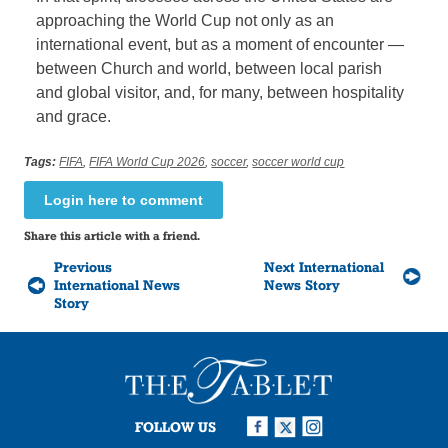
approaching the World Cup not only as an
international event, but as a moment of encounter —
between Church and world, between local parish
and global visitor, and, for many, between hospitality
and grace.
Tags:
FIFA
,
FIFA World Cup 2026
,
soccer
,
soccer world cup
Login here to comment
Share this article with a friend.
Previous
Next International
International News
News Story
Story
FOLLOW US