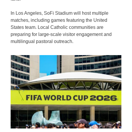
In Los Angeles, SoFi Stadium will host multiple
matches, including games featuring the United
States team. Local Catholic communities are
preparing for large-scale visitor engagement and
multilingual pastoral outreach.