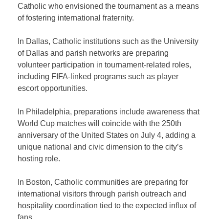
Catholic who envisioned the tournament as a means
of fostering international fraternity.
In Dallas, Catholic institutions such as the University
of Dallas and parish networks are preparing
volunteer participation in tournament-related roles,
including FIFA-linked programs such as player
escort opportunities.
In Philadelphia, preparations include awareness that
World Cup matches will coincide with the 250th
anniversary of the United States on July 4, adding a
unique national and civic dimension to the city’s
hosting role.
In Boston, Catholic communities are preparing for
international visitors through parish outreach and
hospitality coordination tied to the expected influx of
fans.