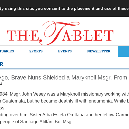
 By using this site, you consent to the placement and use of thes
TUARIES
SPORTS
EVENTS
NEWSLETTER
R
Ago, Brave Nuns Shielded a Maryknoll Msgr. From
24
f 1984, Msgr. John Vesey was a Maryknoll missionary working wit
 Guatemala, but he became deathly ill with pneumonia. While be
ss.
nding over him, Sister Alba Estela Orellana and her fellow Carm
 people of Santiago Atitlán. But Msgr.