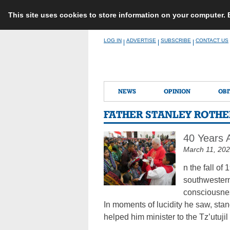
This site uses cookies to store information on your computer.
Skip
LOG IN
ADVERTISE
SUBSCRIBE
CONTACT US
|
|
|
to
content
NEWS
OPINION
OBI
FATHER STANLEY ROTHE
40 Years 
March 11, 20
n the fall o
southwestern
consciousne
In moments of lucidity he saw, sta
helped him minister to the Tz’utujil