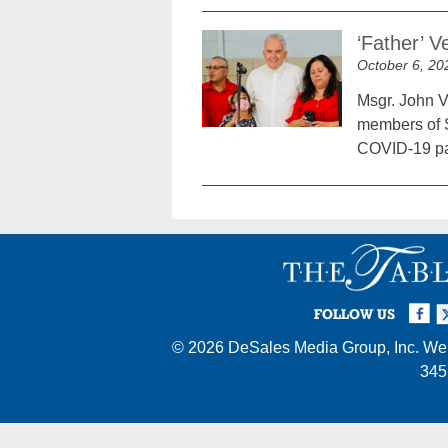
‘Father’ V
October 6, 20
Msgr. John Ve
members of S
COVID-19 pan
Facebook
Twi
I
FOLLOW US
© 2026
DeSales Media Group, Inc.
Web
345