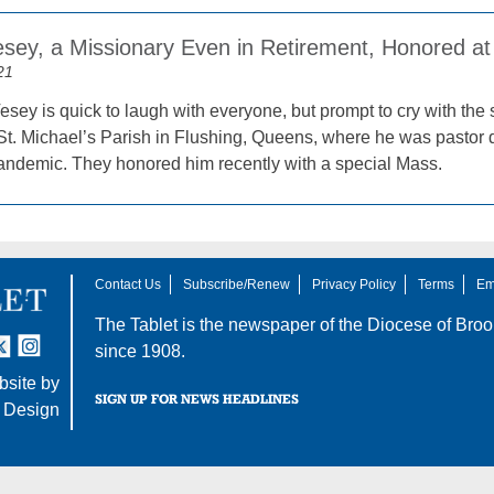
esey, a Missionary Even in Retirement, Honored at 
21
sey is quick to laugh with everyone, but prompt to cry with the s
t. Michael’s Parish in Flushing, Queens, where he was pastor d
demic. They honored him recently with a special Mass.
Contact Us
Subscribe/Renew
Privacy Policy
Terms
Em
The Tablet is the newspaper of the
Diocese of Broo
tter
nstagram
since 1908.
site by
SIGN UP FOR NEWS HEADLINES
 Design