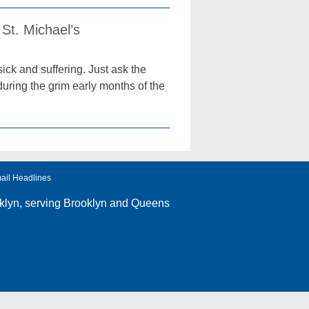
St. Michael’s
ick and suffering. Just ask the
uring the grim early months of the
ail Headlines
klyn
, serving Brooklyn and Queens