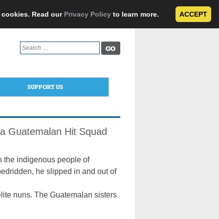
e cookies. Read our
Privacy Policy
to learn more.
ACCEPT
Search
for:
SUPPORT US
 a Guatemalan Hit Squad
h the indigenous people of
dridden, he slipped in and out of
elite nuns. The Guatemalan sisters