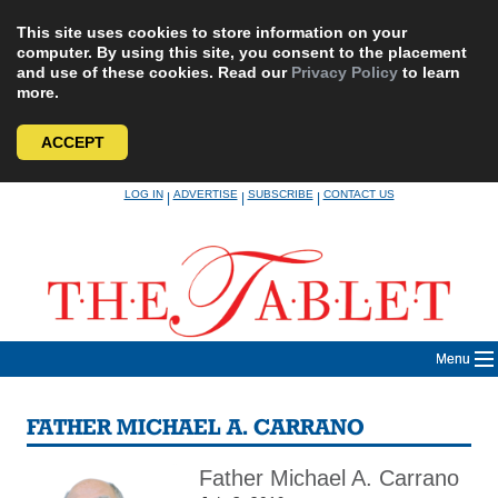
This site uses cookies to store information on your
computer. By using this site, you consent to the placement
and use of these cookies. Read our
Privacy Policy
to learn
more.
ACCEPT
Skip
LOG IN
ADVERTISE
SUBSCRIBE
CONTACT US
|
|
|
to
content
Menu
FATHER MICHAEL A. CARRANO
Father Michael A. Carrano