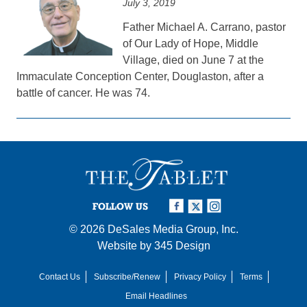
July 3, 2019
Father Michael A. Carrano, pastor
of Our Lady of Hope, Middle
Village, died on June 7 at the
Immaculate Conception Center, Douglaston, after a
battle of cancer. He was 74.
FOLLOW US
© 2026
DeSales Media Group, Inc.
Website by
345 Design
Contact Us
Subscribe/Renew
Privacy Policy
Terms
Email Headlines