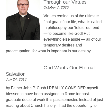
Through our Virtues
October 7, 2020
Virtues remind us of the ultimate
final goal of our life, what is called
in philosophy our ‘telos,’ our end
— to become like God! Put
everything else aside — all of our
temporary desires and
preoccupation, for what is important is our destiny.
God Wants Our Eternal
Salvation
July 24, 2013
by Father John P. Cush I REALLY CONSIDER myself
blessed to have been assigned to Rome for post-
graduate doctoral work this past semester. Instead of just
reading about Church history, I had the opportunity to