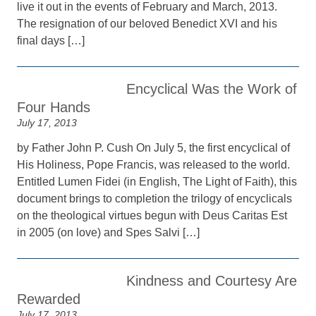
live it out in the events of February and March, 2013.
The resignation of our beloved Benedict XVI and his
final days […]
Encyclical Was the Work of
Four Hands
July 17, 2013
by Father John P. Cush On July 5, the first encyclical of
His Holiness, Pope Francis, was released to the world.
Entitled Lumen Fidei (in English, The Light of Faith), this
document brings to completion the trilogy of encyclicals
on the theological virtues begun with Deus Caritas Est
in 2005 (on love) and Spes Salvi […]
Kindness and Courtesy Are
Rewarded
July 17, 2013