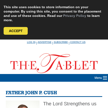
This site uses cookies to store information on your
computer. By using this site, you consent to the placement
and use of these cookies. Read our
Privacy Policy
to learn
more.
ACCEPT
Skip
LOG IN
ADVERTISE
SUBSCRIBE
CONTACT US
|
|
|
to
content
Menu
FATHER JOHN P. CUSH
The Lord Strengthens us