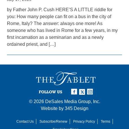
by Father John P. Cush HERE’S A LITTLE riddle for
you: How many people can fit on a bus in the city of
Rome, Italy? The answer: always one more! As
someone who has lived in Rome for a few years, in my
first incarnation as a seminarian and as a newly
ordained priest, and […]
FOLLOW US
© 2026
DeSales Media Group, Inc.
Website by
345 Design
Contact Us
Subscribe/Renew
Privacy Policy
Terms