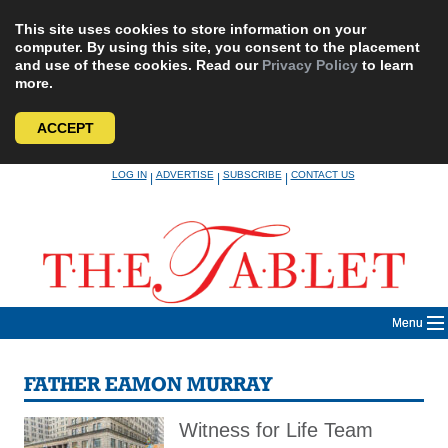
This site uses cookies to store information on your
computer. By using this site, you consent to the placement
and use of these cookies. Read our
Privacy Policy
to learn
more.
ACCEPT
Skip
LOG IN
ADVERTISE
SUBSCRIBE
CONTACT US
|
|
|
to
content
Menu
FATHER EAMON MURRAY
Witness for Life Team