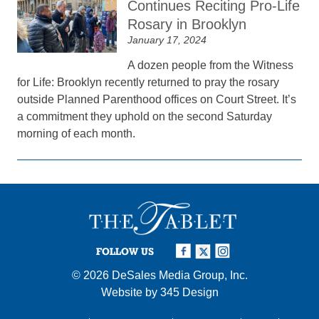
Continues Reciting Pro-Life
Rosary in Brooklyn
January 17, 2024
A dozen people from the Witness
for Life: Brooklyn recently returned to pray the rosary
outside Planned Parenthood offices on Court Street. It’s
a commitment they uphold on the second Saturday
morning of each month.
FOLLOW US
© 2026
DeSales Media Group, Inc.
Website by
345 Design