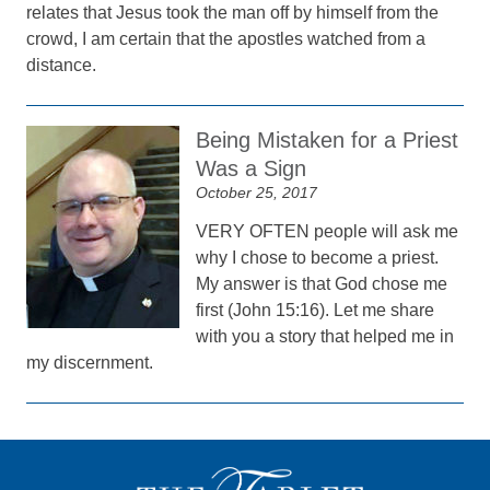
relates that Jesus took the man off by himself from the
crowd, I am certain that the apostles watched from a
distance.
Being Mistaken for a Priest
Was a Sign
October 25, 2017
VERY OFTEN people will ask me
why I chose to become a priest.
My answer is that God chose me
first (John 15:16). Let me share
with you a story that helped me in
my discernment.