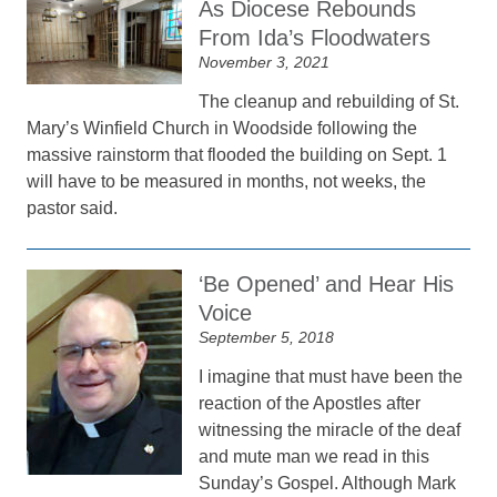
As Diocese Rebounds
From Ida’s Floodwaters
November 3, 2021
The cleanup and rebuilding of St.
Mary’s Winfield Church in Woodside following the
massive rainstorm that flooded the building on Sept. 1
will have to be measured in months, not weeks, the
pastor said.
‘Be Opened’ and Hear His
Voice
September 5, 2018
I imagine that must have been the
reaction of the Apostles after
witnessing the miracle of the deaf
and mute man we read in this
Sunday’s Gospel. Although Mark