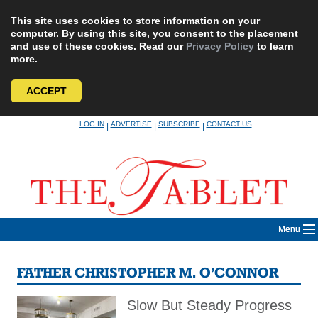
This site uses cookies to store information on your
computer. By using this site, you consent to the placement
and use of these cookies. Read our
Privacy Policy
to learn
more.
ACCEPT
Skip
LOG IN
ADVERTISE
SUBSCRIBE
CONTACT US
|
|
|
to
content
Menu
FATHER CHRISTOPHER M. O’CONNOR
Slow But Steady Progress