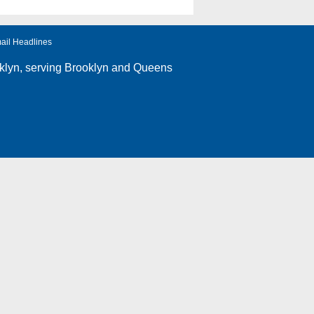
ail Headlines
klyn
, serving Brooklyn and Queens