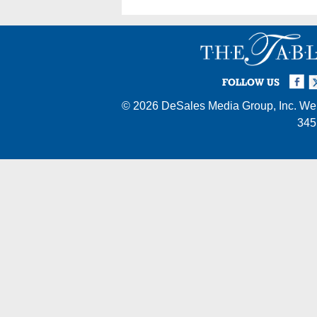
Facebook
Twi
I
FOLLOW US
© 2026
DeSales Media Group, Inc.
Web
345