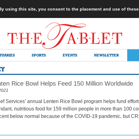
 By using this site, you consent to the placement and use of thes
TUARIES
SPORTS
EVENTS
NEWSLETTER
EY
ten Rice Bowl Helps Feed 150 Million Worldwide
2021
ef Services’ annual Lenten Rice Bowl program helps fund efforts 
dant, nutritious food for 159 million people in more than 100 co
cent below normal because of the COVID-19 pandemic, but CRS 