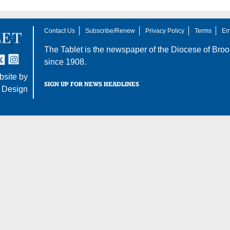
Contact Us
Subscribe/Renew
Privacy Policy
Terms
Em
The Tablet is the newspaper of the
Diocese of Broo
tter
nstagram
since 1908.
site by
SIGN UP FOR NEWS HEADLINES
 Design