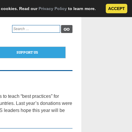
e cookies. Read our
Privacy Policy
to learn more.
ACCEPT
Search
for:
SUPPORT US
to teach “best practices” for
untries. Last year’s donations were
leaders hope this year will be