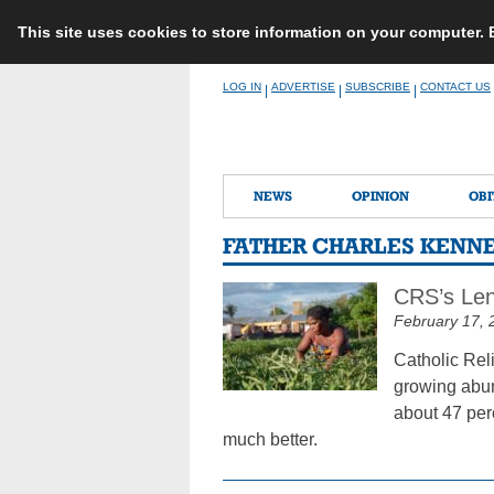
This site uses cookies to store information on your computer.
Skip
LOG IN
ADVERTISE
SUBSCRIBE
CONTACT US
|
|
|
to
content
NEWS
OPINION
OBI
FATHER CHARLES KENN
CRS’s Len
February 17, 
Catholic Reli
growing abun
about 47 per
much better.