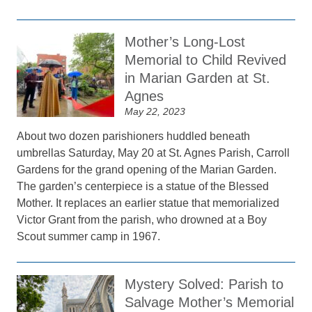
Mother’s Long-Lost
Memorial to Child Revived
in Marian Garden at St.
Agnes
May 22, 2023
About two dozen parishioners huddled beneath
umbrellas Saturday, May 20 at St. Agnes Parish, Carroll
Gardens for the grand opening of the Marian Garden.
The garden’s centerpiece is a statue of the Blessed
Mother. It replaces an earlier statue that memorialized
Victor Grant from the parish, who drowned at a Boy
Scout summer camp in 1967.
Mystery Solved: Parish to
Salvage Mother’s Memorial