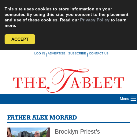
This site uses cookies to store information on your
computer. By using this site, you consent to the placement
and use of these cookies. Read our
Privacy Policy
to learn
more.
ACCEPT
Skip
LOG IN
ADVERTISE
SUBSCRIBE
CONTACT US
|
|
|
to
content
Menu
FATHER ALEX MORARD
Brooklyn Priest’s