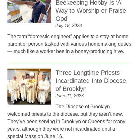
Beekeeping Hobby Is ‘A
Way to Worship or Praise
God’
July 18, 2023
The term “domestic engineer” applies to a stay-at-home
parent or person tasked with various homemaking duties
— much like a worker bee in a honey-producing hive.
Three Longtime Priests
Incardinated Into Diocese
of Brooklyn
June 21, 2023
The Diocese of Brooklyn
welcomed priests to the diocese, but they aren’t new.
They’ve been serving in Brooklyn or Queens for many
years, although they were not incardinated until a
special Mass on June 16.