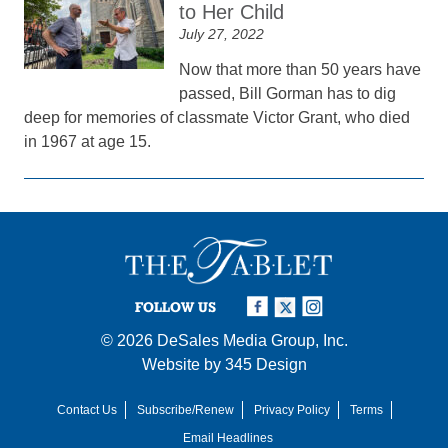
to Her Child
July 27, 2022
Now that more than 50 years have
passed, Bill Gorman has to dig
deep for memories of classmate Victor Grant, who died
in 1967 at age 15.
FOLLOW US
© 2026
DeSales Media Group, Inc.
Website by
345 Design
Contact Us
Subscribe/Renew
Privacy Policy
Terms
Email Headlines