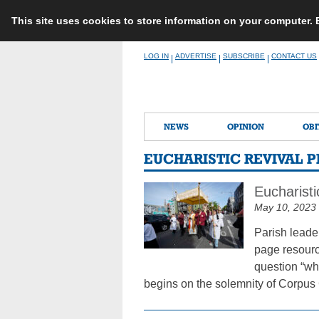
This site uses cookies to store information on your computer.
Skip
LOG IN
ADVERTISE
SUBSCRIBE
CONTACT US
|
|
|
to
content
NEWS
OPINION
OBI
EUCHARISTIC REVIVAL 
Eucharisti
May 10, 2023
Parish leade
page resourc
question “wha
begins on the solemnity of Corpus 