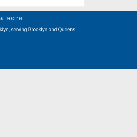
ail Headlines
klyn
, serving Brooklyn and Queens