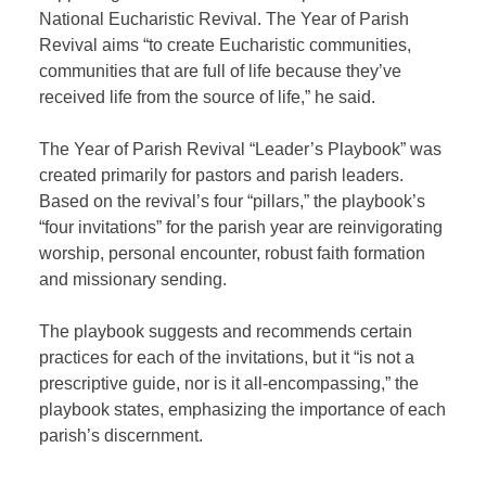
National Eucharistic Revival. The Year of Parish
Revival aims “to create Eucharistic communities,
communities that are full of life because they’ve
received life from the source of life,” he said.
The Year of Parish Revival “Leader’s Playbook” was
created primarily for pastors and parish leaders.
Based on the revival’s four “pillars,” the playbook’s
“four invitations” for the parish year are reinvigorating
worship, personal encounter, robust faith formation
and missionary sending.
The playbook suggests and recommends certain
practices for each of the invitations, but it “is not a
prescriptive guide, nor is it all-encompassing,” the
playbook states, emphasizing the importance of each
parish’s discernment.