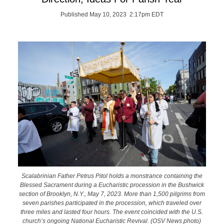
Published May 10, 2023 2:17pm EDT
Scalabrinian Father Petrus Pitol holds a monstrance containing the
Blessed Sacrament during a Eucharistic procession in the Bushwick
section of Brooklyn, N.Y., May 7, 2023. More than 1,500 pilgrims from
seven parishes participated in the procession, which traveled over
three miles and lasted four hours. The event coincided with the U.S.
church’s ongoing National Eucharistic Revival. (OSV News photo)