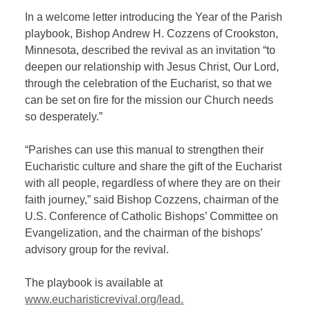
In a welcome letter introducing the Year of the Parish
playbook, Bishop Andrew H. Cozzens of Crookston,
Minnesota, described the revival as an invitation “to
deepen our relationship with Jesus Christ, Our Lord,
through the celebration of the Eucharist, so that we
can be set on fire for the mission our Church needs
so desperately.”
“Parishes can use this manual to strengthen their
Eucharistic culture and share the gift of the Eucharist
with all people, regardless of where they are on their
faith journey,” said Bishop Cozzens, chairman of the
U.S. Conference of Catholic Bishops’ Committee on
Evangelization, and the chairman of the bishops’
advisory group for the revival.
The playbook is available at
www.eucharisticrevival.org/lead.