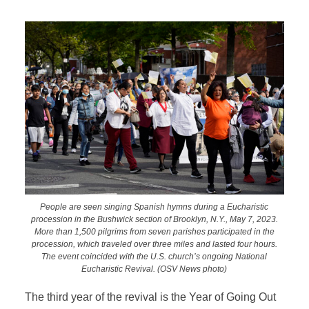
People are seen singing Spanish hymns during a Eucharistic
procession in the Bushwick section of Brooklyn, N.Y., May 7, 2023.
More than 1,500 pilgrims from seven parishes participated in the
procession, which traveled over three miles and lasted four hours.
The event coincided with the U.S. church’s ongoing National
Eucharistic Revival. (OSV News photo)
The third year of the revival is the Year of Going Out