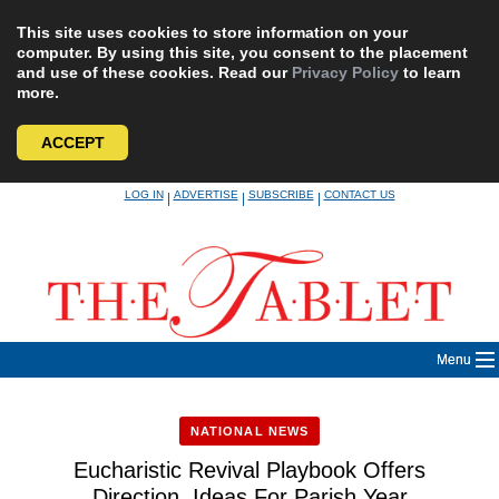
This site uses cookies to store information on your
computer. By using this site, you consent to the placement
and use of these cookies. Read our
Privacy Policy
to learn
more.
ACCEPT
Skip
LOG IN
ADVERTISE
SUBSCRIBE
CONTACT US
|
|
|
to
content
Menu
NATIONAL NEWS
Eucharistic Revival Playbook Offers
Direction, Ideas For Parish Year