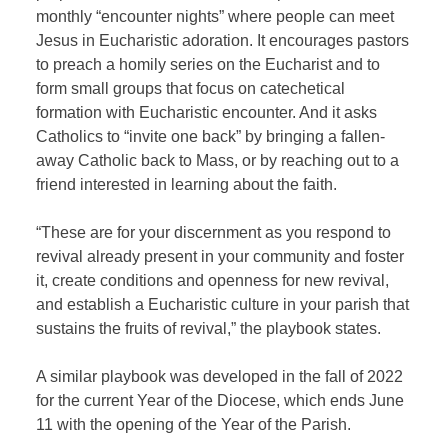
monthly “encounter nights” where people can meet
Jesus in Eucharistic adoration. It encourages pastors
to preach a homily series on the Eucharist and to
form small groups that focus on catechetical
formation with Eucharistic encounter. And it asks
Catholics to “invite one back” by bringing a fallen-
away Catholic back to Mass, or by reaching out to a
friend interested in learning about the faith.
“These are for your discernment as you respond to
revival already present in your community and foster
it, create conditions and openness for new revival,
and establish a Eucharistic culture in your parish that
sustains the fruits of revival,” the playbook states.
A similar playbook was developed in the fall of 2022
for the current Year of the Diocese, which ends June
11 with the opening of the Year of the Parish.