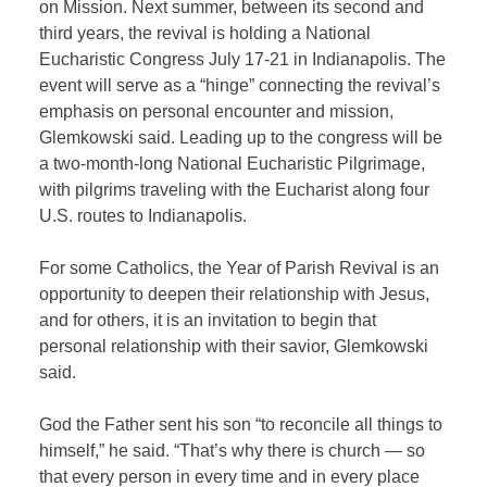
on Mission. Next summer, between its second and
third years, the revival is holding a National
Eucharistic Congress July 17-21 in Indianapolis. The
event will serve as a “hinge” connecting the revival’s
emphasis on personal encounter and mission,
Glemkowski said. Leading up to the congress will be
a two-month-long National Eucharistic Pilgrimage,
with pilgrims traveling with the Eucharist along four
U.S. routes to Indianapolis.
For some Catholics, the Year of Parish Revival is an
opportunity to deepen their relationship with Jesus,
and for others, it is an invitation to begin that
personal relationship with their savior, Glemkowski
said.
God the Father sent his son “to reconcile all things to
himself,” he said. “That’s why there is church — so
that every person in every time and in every place