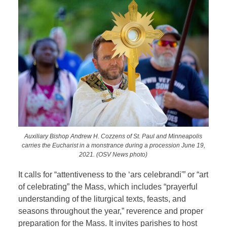
Auxiliary Bishop Andrew H. Cozzens of St. Paul and Minneapolis
carries the Eucharist in a monstrance during a procession June 19,
2021. (OSV News photo)
It calls for “attentiveness to the ‘ars celebrandi'” or “art
of celebrating” the Mass, which includes “prayerful
understanding of the liturgical texts, feasts, and
seasons throughout the year,” reverence and proper
preparation for the Mass. It invites parishes to host