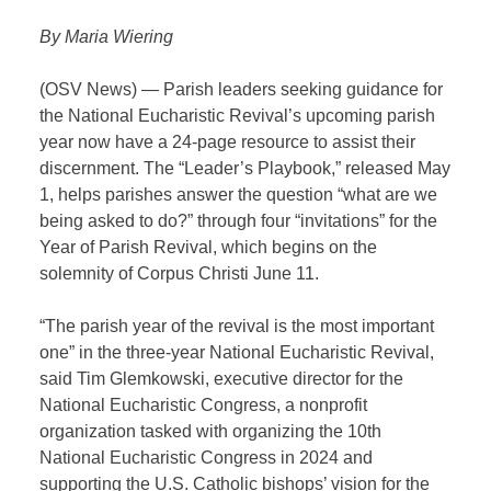
By Maria Wiering
(OSV News) — Parish leaders seeking guidance for
the National Eucharistic Revival’s upcoming parish
year now have a 24-page resource to assist their
discernment. The “Leader’s Playbook,” released May
1, helps parishes answer the question “what are we
being asked to do?” through four “invitations” for the
Year of Parish Revival, which begins on the
solemnity of Corpus Christi June 11.
“The parish year of the revival is the most important
one” in the three-year National Eucharistic Revival,
said Tim Glemkowski, executive director for the
National Eucharistic Congress, a nonprofit
organization tasked with organizing the 10th
National Eucharistic Congress in 2024 and
supporting the U.S. Catholic bishops’ vision for the