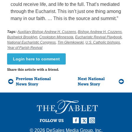
could receive life, and life to the full. That’s mediated
through the Eucharist. This isn’t just one thing among
many in our faith. … This is the source and summit.”
Tags:
Auxiliary Bishop Andrew H. Cozzens
,
Bishop Andrew H. Cozzens
,
Bushwick Brooklyn
,
Crookston Minnesota
,
Eucharistic Revival Playbook
,
National Eucharistic Congress
,
Tim Glemkowski
,
U.S. Catholic bishops
,
Year of Parish Revival
Login here to comment
Share this article with a friend.
Previous National
Next National
News Story
News Story
FOLLOW US
© 2026
DeSales Media Group, Inc.