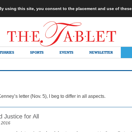
 By using this site, you consent to the placement and use of thes
TUARIES
SPORTS
EVENTS
NEWSLETTER
enney’s letter (Nov. 5), I beg to differ in all aspects.
 Justice for All
 2016