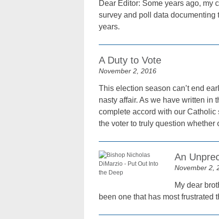
Dear Editor: Some years ago, my co
survey and poll data documenting t
years.
A Duty to Vote
November 2, 2016
This election season can’t end earl
nasty affair. As we have written in
complete accord with our Catholic 
the voter to truly question whether or
An Unprec
November 2, 
My dear broth
been one that has most frustrated 