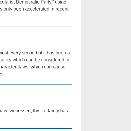
cularist Democratic Party,” using
as only been accelerated in recent
lmost every second of it has been a
d policy which can be considered in
character flaws, which can cause
es.
 have witnessed, this certainly has