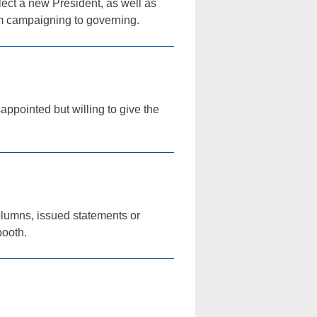
lect a new President, as well as
om campaigning to governing.
ppointed but willing to give the
olumns, issued statements or
booth.