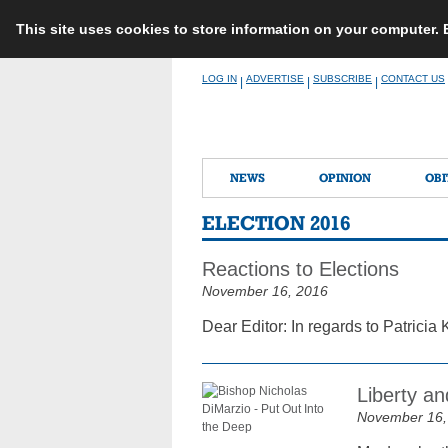
This site uses cookies to store information on your computer.
Skip
LOG IN
ADVERTISE
SUBSCRIBE
CONTACT US
|
|
|
to
content
NEWS
OPINION
OBI
ELECTION 2016
Reactions to Elections
November 16, 2016
Dear Editor: In regards to Patricia K
Liberty and
November 16,