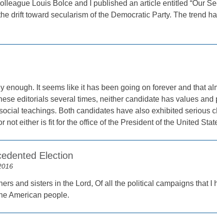
lleague Louis Bolce and I published an article entitled “Our Se
he drift toward secularism of the Democratic Party. The trend h
y enough. It seems like it has been going on forever and that a
 these editorials several times, neither candidate has values an
social teachings. Both candidates have also exhibited serious 
 not either is fit for the office of the President of the United Stat
edented Election
2016
ers and sisters in the Lord, Of all the political campaigns that I
the American people.