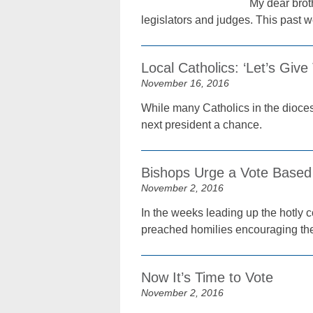
My dear broth
legislators and judges. This past 
Local Catholics: ‘Let’s Giv
November 16, 2016
While many Catholics in the dioces
next president a chance.
Bishops Urge a Vote Based
November 2, 2016
In the weeks leading up the hotly 
preached homilies encouraging thei
Now It’s Time to Vote
November 2, 2016