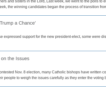
ers and sisters in the Lord, Last week, we went to the polls to e
week, the winning candidates began the process of transition fr
e Trump a Chance’
e expressed support for the new president-elect, some were disa
 on the Issues
contested Nov. 8 election, many Catholic bishops have written c
r people to weigh the issues carefully as they enter the voting 