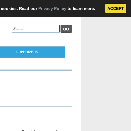
e cookies. Read our
Privacy Policy
to learn more.
ACCEPT
Search
for:
SUPPORT US