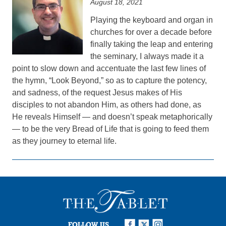
August 18, 2021
Playing the keyboard and organ in
churches for over a decade before
finally taking the leap and entering
the seminary, I always made it a
point to slow down and accentuate the last few lines of
the hymn, “Look Beyond,” so as to capture the potency,
and sadness, of the request Jesus makes of His
disciples to not abandon Him, as others had done, as
He reveals Himself — and doesn’t speak metaphorically
— to be the very Bread of Life that is going to feed them
as they journey to eternal life.
FOLLOW US