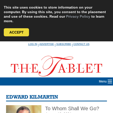
This site uses cookies to store information on your
computer. By using this site, you consent to the placement
and use of these cookies. Read our
Privacy Policy
to learn
more.
ACCEPT
Skip
LOG IN
ADVERTISE
SUBSCRIBE
CONTACT US
|
|
|
to
content
Menu
EDWARD KILMARTIN
To Whom Shall We Go?