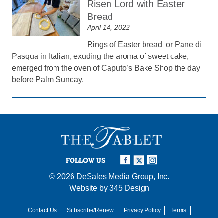
Risen Lord with Easter
Bread
April 14, 2022
Rings of Easter bread, or Pane di
Pasqua in Italian, exuding the aroma of sweet cake,
emerged from the oven of Caputo’s Bake Shop the day
before Palm Sunday.
FOLLOW US
© 2026
DeSales Media Group, Inc.
Website by
345 Design
Contact Us
Subscribe/Renew
Privacy Policy
Terms