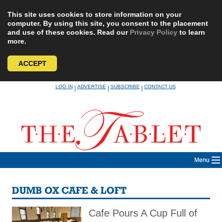
This site uses cookies to store information on your
computer. By using this site, you consent to the placement
and use of these cookies. Read our
Privacy Policy
to learn
more.
ACCEPT
Skip
LOG IN
ADVERTISE
SUBSCRIBE
CONTACT US
|
|
|
to
content
Menu
DUMB OX CAFE & LOFT
Cafe Pours A Cup Full of