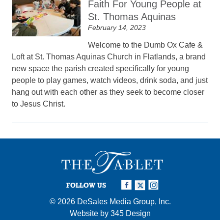
Faith For Young People at
St. Thomas Aquinas
February 14, 2023
Welcome to the Dumb Ox Cafe &
Loft at St. Thomas Aquinas Church in Flatlands, a brand
new space the parish created specifically for young
people to play games, watch videos, drink soda, and just
hang out with each other as they seek to become closer
to Jesus Christ.
FOLLOW US
© 2026
DeSales Media Group, Inc.
Website by
345 Design