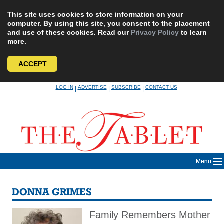
This site uses cookies to store information on your
computer. By using this site, you consent to the placement
and use of these cookies. Read our
Privacy Policy
to learn
more.
ACCEPT
Skip
LOG IN
ADVERTISE
SUBSCRIBE
CONTACT US
|
|
|
to
content
Menu
DONNA GRIMES
Family Remembers Mother