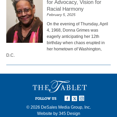
for Advocacy, Vision for
Racial Harmony
February 5, 2025
On the evening of Thursday, April
4, 1968, Donna Grimes was
eagerly anticipating her 12th
birthday when chaos erupted in
her hometown of Washington,
D.C.
FOLLOW US
© 2026
DeSales Media Group, Inc.
Website by
345 Design