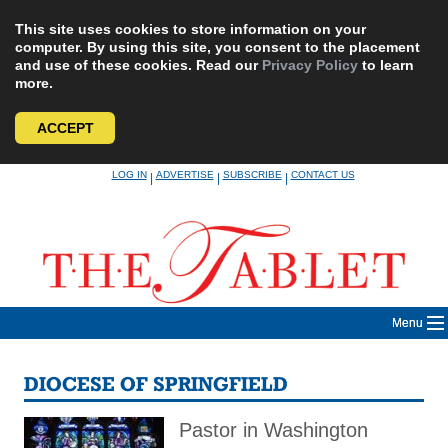
This site uses cookies to store information on your
computer. By using this site, you consent to the placement
and use of these cookies. Read our
Privacy Policy
to learn
more.
ACCEPT
Skip
LOG IN
ADVERTISE
SUBSCRIBE
CONTACT US
|
|
|
to
content
Menu
DIOCESE OF SPRINGFIELD
Pastor in Washington