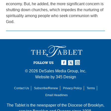
economy. But, he added, the more significant concern is
shutting down churches, which impedes the nurturing of
spirituality among people who seek communion with
God.
FOLLOW US
© 2026
DeSales Media Group, Inc.
Website by
345 Design
Contact Us
Subscribe/Renew
Privacy Policy
Terms
Email Headlines
The Tablet is the newspaper of the
Diocese of Brooklyn
,