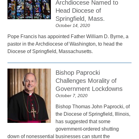
Archdiocese Named to
Head Diocese of
Springfield, Mass.
October 14, 2020
Pope Francis has appointed Father William D. Byrne, a
pastor in the Archdiocese of Washington, to head the
Diocese of Springfield, Massachusetts.
Bishop Paprocki
Challenges Morality of
Government Lockdowns
October 7, 2020
Bishop Thomas John Paprocki, of
the Diocese of Springfield, Illinois,
has suggested that some
government-ordered shutting
down of nonessential businesses can stunt the