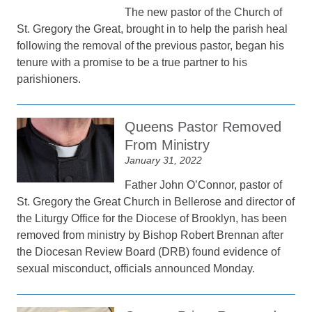
The new pastor of the Church of
St. Gregory the Great, brought in to help the parish heal
following the removal of the previous pastor, began his
tenure with a promise to be a true partner to his
parishioners.
Queens Pastor Removed
From Ministry
January 31, 2022
Father John O’Connor, pastor of
St. Gregory the Great Church in Bellerose and director of
the Liturgy Office for the Diocese of Brooklyn, has been
removed from ministry by Bishop Robert Brennan after
the Diocesan Review Board (DRB) found evidence of
sexual misconduct, officials announced Monday.