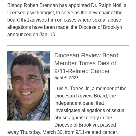
Bishop Robert Brennan has appointed Dr. Ralph Nofi, a
licensed psychologist, to serve as the new chair of the
board that advises him on cases where sexual abuse
allegations have been made, the Diocese of Brooklyn
announced on Jan. 10.
Diocesan Review Board
Member Torres Dies of
9/11-Related Cancer
April 5, 2023
Luis A. Torres Jr., a member of the
Diocesan Review Board, the
independent panel that
investigates allegations of sexual
abuse against clergy in the
Diocese of Brooklyn, passed
away Thursday, March 30, from 9/11-related cancer.