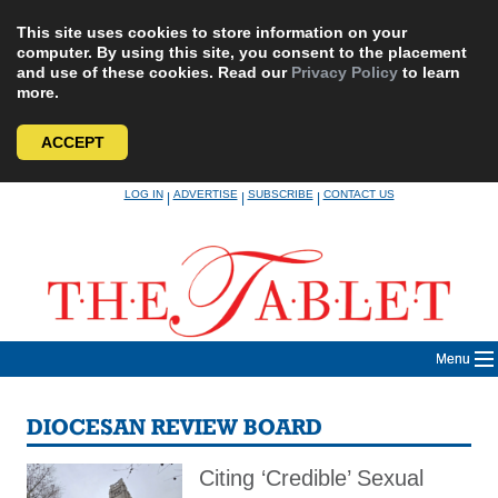
This site uses cookies to store information on your
computer. By using this site, you consent to the placement
and use of these cookies. Read our
Privacy Policy
to learn
more.
ACCEPT
Skip
LOG IN
ADVERTISE
SUBSCRIBE
CONTACT US
|
|
|
to
content
Menu
DIOCESAN REVIEW BOARD
Citing ‘Credible’ Sexual