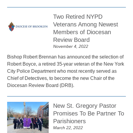
Two Retired NYPD
Veterans Among Newest
Members of Diocesan
Review Board
November 4, 2022
Bishop Robert Brennan has announced the selection of
Robert Boyce, a retired 35-year veteran of the New York
City Police Department who most recently served as
Chief of Detectives, to become the new Chair of the
Diocesan Review Board (DRB).
New St. Gregory Pastor
Promises To Be Partner To
Parishioners
March 22, 2022