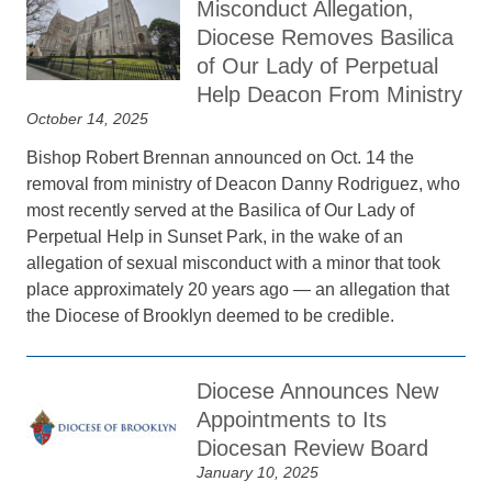
Misconduct Allegation,
Diocese Removes Basilica
of Our Lady of Perpetual
Help Deacon From Ministry
October 14, 2025
Bishop Robert Brennan announced on Oct. 14 the
removal from ministry of Deacon Danny Rodriguez, who
most recently served at the Basilica of Our Lady of
Perpetual Help in Sunset Park, in the wake of an
allegation of sexual misconduct with a minor that took
place approximately 20 years ago — an allegation that
the Diocese of Brooklyn deemed to be credible.
Diocese Announces New
Appointments to Its
Diocesan Review Board
January 10, 2025