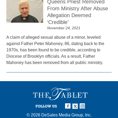
Queens Priest Removed
From Ministry After Abuse
Allegation Deemed
‘Credible’
November 24, 2021
A claim of alleged sexual abuse of a minor, leveled
against Father Peter Mahoney, 86, dating back to the
1970s, has been found to be credible, according to
Diocese of Brooklyn officials. As a result, Father
Mahoney has been removed from all public ministry.
FOLLOW US
© 2026
DeSales Media Group, Inc.