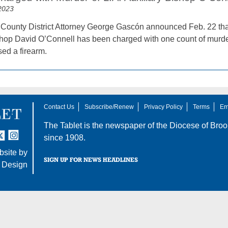
2023
County District Attorney George Gascón announced Feb. 22 that
shop David O’Connell has been charged with one count of murder 
sed a firearm.
Contact Us
Subscribe/Renew
Privacy Policy
Terms
Em
The Tablet is the newspaper of the
Diocese of Broo
tter
nstagram
since 1908.
site by
SIGN UP FOR NEWS HEADLINES
 Design