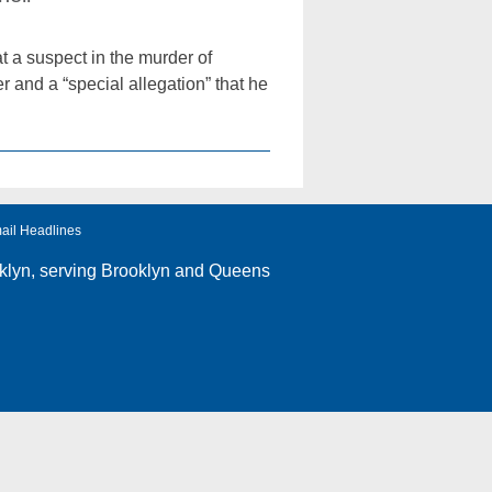
 a suspect in the murder of
and a “special allegation” that he
ail Headlines
klyn
, serving Brooklyn and Queens