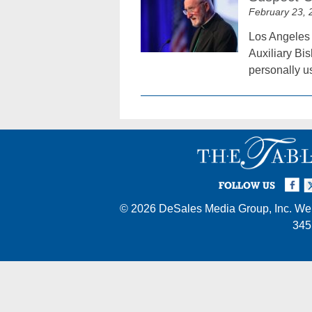
February 23, 
Los Angeles 
Auxiliary Bi
personally u
Facebook
Twi
I
FOLLOW US
© 2026
DeSales Media Group, Inc.
Web
345