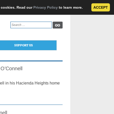
e cookies. Read our
Privacy Policy
to learn more.
ACCEPT
Search
for:
SUPPORT US
 O’Connell
ell in his Hacienda Heights home
nell