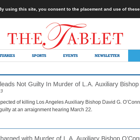
 By using this site, you consent to the placement and use of thes
TUARIES
SPORTS
EVENTS
NEWSLETTER
eads Not Guilty In Murder of L.A. Auxiliary Bishop
23
ected of killing Los Angeles Auxiliary Bishop David G. O’Conn
guilty at an arraignment hearing March 22.
harged with Murder of L.A. Auxiliary Bishop O’Con