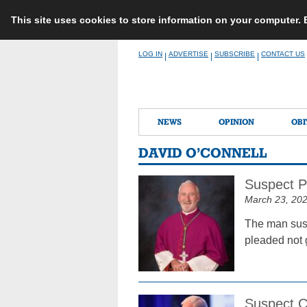
This site uses cookies to store information on your computer.
Skip
LOG IN
ADVERTISE
SUBSCRIBE
CONTACT US
|
|
|
to
content
NEWS
OPINION
OBI
DAVID O’CONNELL
Suspect Pl
March 23, 20
The man susp
pleaded not 
Suspect C