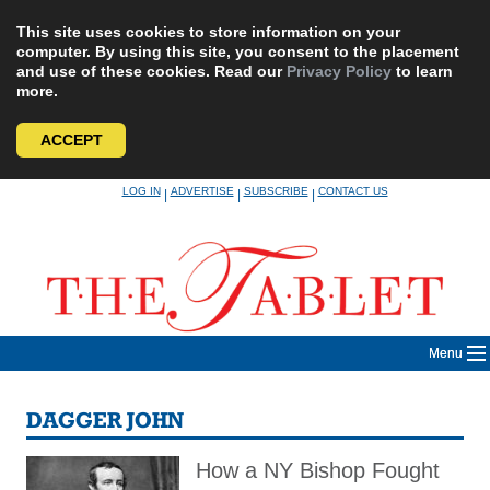
This site uses cookies to store information on your
computer. By using this site, you consent to the placement
and use of these cookies. Read our
Privacy Policy
to learn
more.
ACCEPT
Skip
LOG IN
ADVERTISE
SUBSCRIBE
CONTACT US
|
|
|
to
content
Menu
DAGGER JOHN
How a NY Bishop Fought