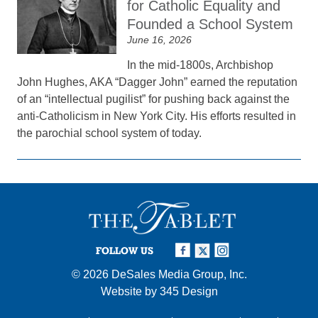
for Catholic Equality and
Founded a School System
June 16, 2026
In the mid-1800s, Archbishop
John Hughes, AKA “Dagger John” earned the reputation
of an “intellectual pugilist” for pushing back against the
anti-Catholicism in New York City. His efforts resulted in
the parochial school system of today.
FOLLOW US
© 2026
DeSales Media Group, Inc.
Website by
345 Design