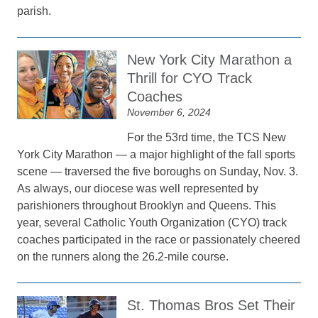
parish.
New York City Marathon a
Thrill for CYO Track
Coaches
November 6, 2024
For the 53rd time, the TCS New
York City Marathon — a major highlight of the fall sports
scene — traversed the five boroughs on Sunday, Nov. 3.
As always, our diocese was well represented by
parishioners throughout Brooklyn and Queens. This
year, several Catholic Youth Organization (CYO) track
coaches participated in the race or passionately cheered
on the runners along the 26.2-mile course.
St. Thomas Bros Set Their