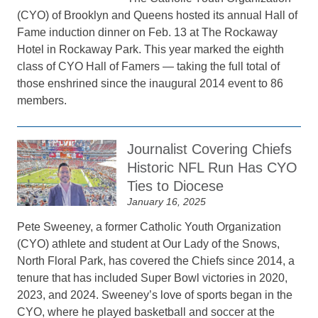
(CYO) of Brooklyn and Queens hosted its annual Hall of
Fame induction dinner on Feb. 13 at The Rockaway
Hotel in Rockaway Park. This year marked the eighth
class of CYO Hall of Famers — taking the full total of
those enshrined since the inaugural 2014 event to 86
members.
Journalist Covering Chiefs
Historic NFL Run Has CYO
Ties to Diocese
January 16, 2025
Pete Sweeney, a former Catholic Youth Organization
(CYO) athlete and student at Our Lady of the Snows,
North Floral Park, has covered the Chiefs since 2014, a
tenure that has included Super Bowl victories in 2020,
2023, and 2024. Sweeney’s love of sports began in the
CYO, where he played basketball and soccer at the