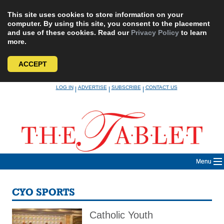
This site uses cookies to store information on your
computer. By using this site, you consent to the placement
and use of these cookies. Read our
Privacy Policy
to learn
more.
ACCEPT
Skip
LOG IN
ADVERTISE
SUBSCRIBE
CONTACT US
|
|
|
to
content
Menu
CYO SPORTS
Catholic Youth