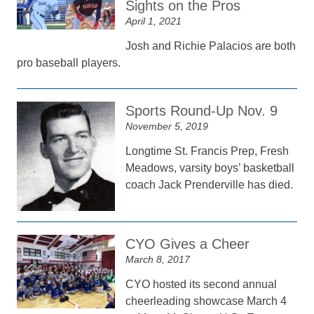
Sights on the Pros
April 1, 2021
Josh and Richie Palacios are both
pro baseball players.
Sports Round-Up Nov. 9
November 5, 2019
Longtime St. Francis Prep, Fresh
Meadows, varsity boys’ basketball
coach Jack Prenderville has died.
CYO Gives a Cheer
March 8, 2017
CYO hosted its second annual
cheerleading showcase March 4