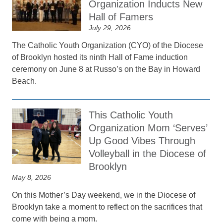
Organization Inducts New
Hall of Famers
July 29, 2026
The Catholic Youth Organization (CYO) of the Diocese
of Brooklyn hosted its ninth Hall of Fame induction
ceremony on June 8 at Russo’s on the Bay in Howard
Beach.
This Catholic Youth
Organization Mom ‘Serves’
Up Good Vibes Through
Volleyball in the Diocese of
Brooklyn
May 8, 2026
On this Mother’s Day weekend, we in the Diocese of
Brooklyn take a moment to reflect on the sacrifices that
come with being a mom.