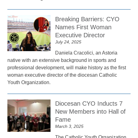
Breaking Barriers: CYO
Names First Woman
Executive Director
July 24, 2025
Daniela Cracolici, an Astoria
native with an extensive background in sports and
professional development, will make history as the first
woman executive director of the diocesan Catholic
Youth Organization.
Diocesan CYO Inducts 7
New Members into Hall of
Fame
March 3, 2025
The Catholic Youth Organization