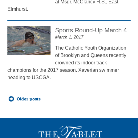
at Msgr. McClancy H.S., East
Elmhurst.
Sports Round-Up March 4
March 1, 2017
The Catholic Youth Organization
of Brooklyn and Queens recently
crowned its indoor track
champions for the 2017 season. Xaverian swimmer
heading to USCGA.
Posts
Older posts
navigation