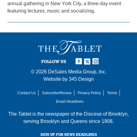
annual gathering in New York City, a three-day event
featuring lectures, music and socializing.
FOLLOW US
© 2026
DeSales Media Group, Inc.
Website by
345 Design
Contact Us
Subscribe/Renew
Privacy Policy
Terms
Email Headlines
The Tablet is the newspaper of the
Diocese of Brooklyn
,
serving Brooklyn and Queens since 1908.
SIGN UP FOR NEWS HEADLINES