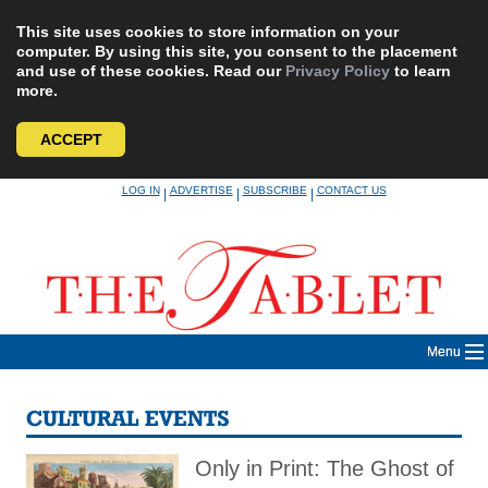
This site uses cookies to store information on your
computer. By using this site, you consent to the placement
and use of these cookies. Read our
Privacy Policy
to learn
more.
ACCEPT
Skip
LOG IN
ADVERTISE
SUBSCRIBE
CONTACT US
|
|
|
to
content
Menu
CULTURAL EVENTS
Only in Print: The Ghost of