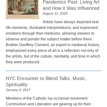
Pandemics Past: Living Art
and How it Was Influenced
August 12, 2020
Artists have always depicted real-
life moments, illustrated interpretations, and expressed
emotions through their mediums, allowing viewers to
observe and ponder the subject matter before them.
Brother Geoffrey Clement, an expert in medieval history,
emphasized every piece of art is a reflection not only of
the artists, but of the culture, mentality, and time in which
they were produced.
NYC Encounter to Blend Talks, Music,
Spirituality
January 4, 2017
Members of the Catholic lay ecclesial movement
Communion and Liberation are gearing up for their