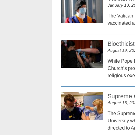
January 13, 2
The Vatican 
vaccinated a
Bioethici
August 19, 20
While Pope F
Church’s pro
religious ex
Supreme C
August 13, 20
The Supreme 
University w
directed to A