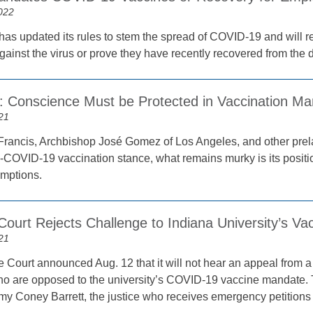
022
has updated its rules to stem the spread of COVID-19 and will re
gainst the virus or prove they have recently recovered from the 
st: Conscience Must be Protected in Vaccination M
21
rancis, Archbishop José Gomez of Los Angeles, and other prel
-COVID-19 vaccination stance, what remains murky is its posit
emptions.
ourt Rejects Challenge to Indiana University’s V
21
Court announced Aug. 12 that it will not hear an appeal from a 
ho are opposed to the university’s COVID-19 vaccine mandate. 
my Coney Barrett, the justice who receives emergency petitions f