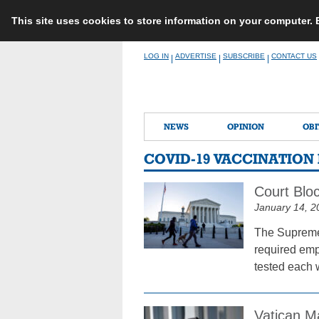
This site uses cookies to store information on your computer.
Skip
LOG IN
ADVERTISE
SUBSCRIBE
CONTACT US
|
|
|
to
content
NEWS
OPINION
OBI
COVID-19 VACCINATIO
Court Blo
January 14, 2
The Supreme 
required emp
tested each 
Vatican M