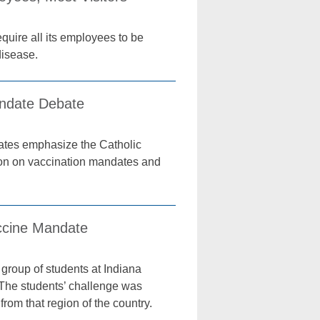
quire all its employees to be
disease.
andate Debate
ates emphasize the Catholic
ion on vaccination mandates and
accine Mandate
group of students at Indiana
The students’ challenge was
rom that region of the country.