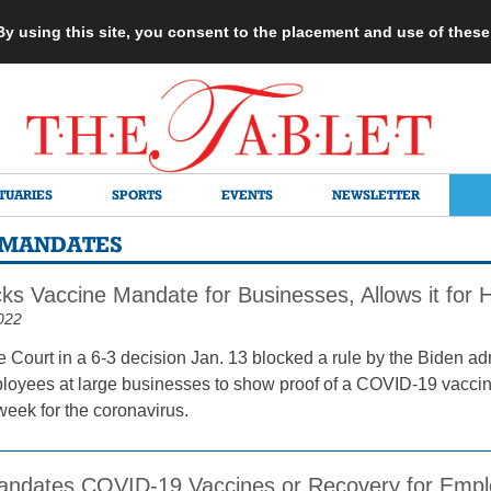
 By using this site, you consent to the placement and use of thes
TUARIES
SPORTS
EVENTS
NEWSLETTER
N MANDATES
cks Vaccine Mandate for Businesses, Allows it for 
022
Court in a 6-3 decision Jan. 13 blocked a rule by the Biden ad
loyees at large businesses to show proof of a COVID-19 vacci
week for the coronavirus.
andates COVID-19 Vaccines or Recovery for Emplo