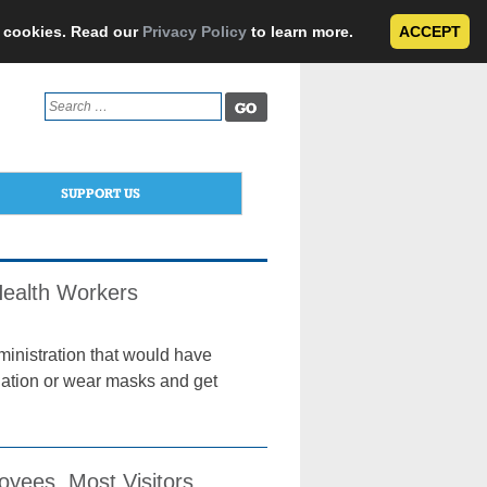
e cookies. Read our
Privacy Policy
to learn more.
ACCEPT
Search
for:
SUPPORT US
Health Workers
ministration that would have
nation or wear masks and get
yees, Most Visitors