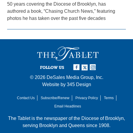
50 years covering the Diocese of Brooklyn, has
authored a book, “Chasing Church News,” featuring
photos he has taken over the past five decades
FOLLOW US
© 2026
DeSales Media Group, Inc.
Website by
345 Design
Contact Us
Subscribe/Renew
Privacy Policy
Terms
Email Headlines
The Tablet is the newspaper of the
Diocese of Brooklyn
,
serving Brooklyn and Queens since 1908.