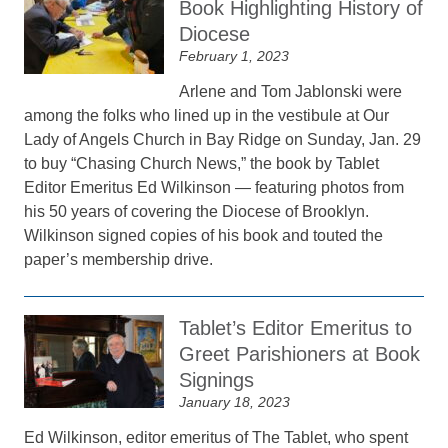
Book Highlighting History of
Diocese
February 1, 2023
Arlene and Tom Jablonski were
among the folks who lined up in the vestibule at Our
Lady of Angels Church in Bay Ridge on Sunday, Jan. 29
to buy “Chasing Church News,” the book by Tablet
Editor Emeritus Ed Wilkinson — featuring photos from
his 50 years of covering the Diocese of Brooklyn.
Wilkinson signed copies of his book and touted the
paper’s membership drive.
Tablet’s Editor Emeritus to
Greet Parishioners at Book
Signings
January 18, 2023
Ed Wilkinson, editor emeritus of The Tablet, who spent