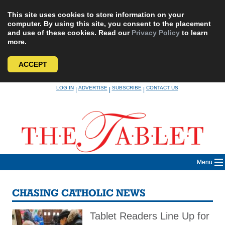
This site uses cookies to store information on your
computer. By using this site, you consent to the placement
and use of these cookies. Read our
Privacy Policy
to learn
more.
ACCEPT
Skip
LOG IN
ADVERTISE
SUBSCRIBE
CONTACT US
|
|
|
to
content
Menu
CHASING CATHOLIC NEWS
Tablet Readers Line Up for