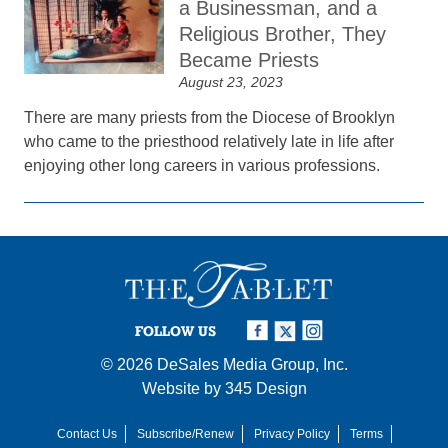
a Businessman, and a
Religious Brother, They
Became Priests
August 23, 2023
There are many priests from the Diocese of Brooklyn
who came to the priesthood relatively late in life after
enjoying other long careers in various professions.
FOLLOW US
© 2026
DeSales Media Group, Inc.
Website by
345 Design
Contact Us
Subscribe/Renew
Privacy Policy
Terms