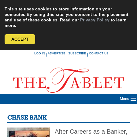
This site uses cookies to store information on your
computer. By using this site, you consent to the placement
and use of these cookies. Read our
Privacy Policy
to learn
more.
ACCEPT
Skip
LOG IN
ADVERTISE
SUBSCRIBE
CONTACT US
|
|
|
to
content
Menu
CHASE BANK
After Careers as a Banker,