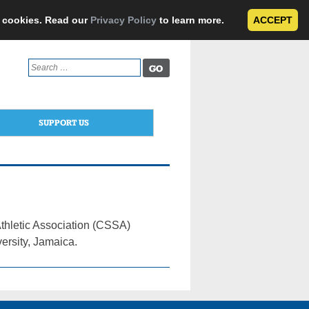
e cookies. Read our
Privacy Policy
to learn more.
ACCEPT
Search
for:
SUPPORT US
thletic Association (CSSA)
ersity, Jamaica.