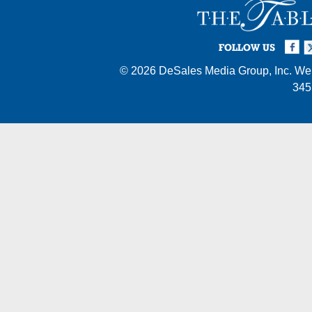
Facebook
Twi
I
FOLLOW US
© 2026
DeSales Media Group, Inc.
Web
345