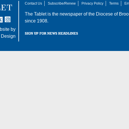
Contact Us
Subscribe/Renew
Privacy Policy
Terms
Em
The Tablet is the newspaper of the
Diocese of Broo
tter
nstagram
since 1908.
site by
SIGN UP FOR NEWS HEADLINES
 Design