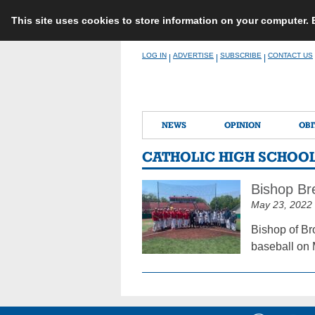
This site uses cookies to store information on your computer.
Skip
LOG IN
ADVERTISE
SUBSCRIBE
CONTACT US
|
|
|
to
content
NEWS
OPINION
OBI
CATHOLIC HIGH SCHOOL
Bishop Br
May 23, 2022
Bishop of Br
baseball on 