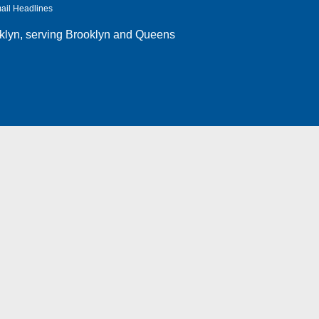
ail Headlines
klyn
, serving Brooklyn and Queens