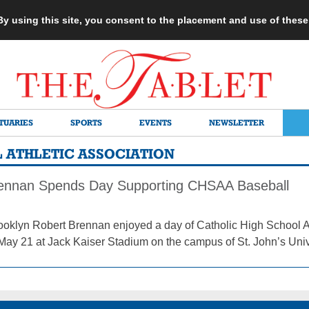
 By using this site, you consent to the placement and use of thes
TUARIES
SPORTS
EVENTS
NEWSLETTER
 ATHLETIC ASSOCIATION
ennan Spends Day Supporting CHSAA Baseball
ooklyn Robert Brennan enjoyed a day of Catholic High School A
May 21 at Jack Kaiser Stadium on the campus of St. John’s Univ