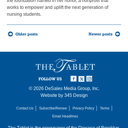
the foundation named in her honor, a nonprofit that
works to empower and uplift the next generation of
nursing students.
Posts
Older posts
Newer posts
navigation
FOLLOW US
© 2026
DeSales Media Group, Inc.
Website by
345 Design
Contact Us
Subscribe/Renew
Privacy Policy
Terms
Email Headlines
The Tablet is the newspaper of the
Diocese of Brooklyn
,