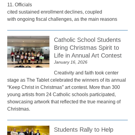
11. Officials
cited sustained enrollment declines, coupled
with ongoing fiscal challenges, as the main reasons
Catholic School Students
Bring Christmas Spirit to
Life in Annual Art Contest
January 16, 2026
Creativity and faith took center
stage as The Tablet celebrated the winners of its annual
“Keep Christ in Christmas” art contest. More than 300
young artists from 24 Catholic schools participated,
showcasing artwork that reflected the true meaning of
Christmas.
Students Rally to Help