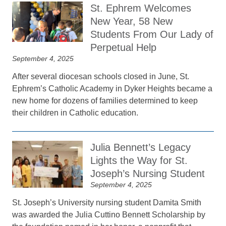
St. Ephrem Welcomes
New Year, 58 New
Students From Our Lady of
Perpetual Help
September 4, 2025
After several diocesan schools closed in June, St.
Ephrem’s Catholic Academy in Dyker Heights became a
new home for dozens of families determined to keep
their children in Catholic education.
Julia Bennett’s Legacy
Lights the Way for St.
Joseph’s Nursing Student
September 4, 2025
St. Joseph’s University nursing student Damita Smith
was awarded the Julia Cuttino Bennett Scholarship by