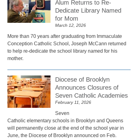
Alum Returns to Re-
Dedicate Library Named
for Mom
March 12, 2026
More than 70 years after graduating from Immaculate
Conception Catholic School, Joseph McCann returned
to help re-dedicate the school library named for his
mother.
Diocese of Brooklyn
Announces Closures of
Seven Catholic Academies
February 11, 2026
Seven
Catholic elementary schools in Brooklyn and Queens
will permanently close at the end of the school year in
June, the Diocese of Brooklyn announced on Feb.