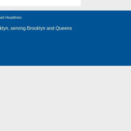
ail Headlines
klyn
, serving Brooklyn and Queens