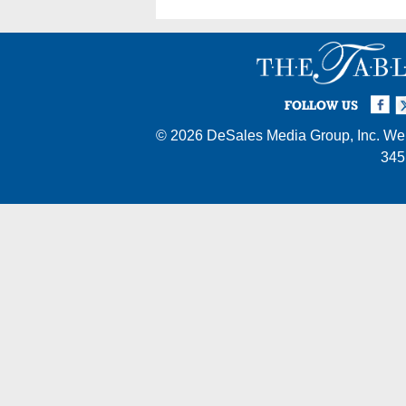
Facebook
Twi
I
FOLLOW US
© 2026
DeSales Media Group, Inc.
Web
345