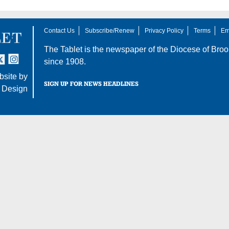
Contact Us
Subscribe/Renew
Privacy Policy
Terms
Em
The Tablet is the newspaper of the
Diocese of Broo
tter
nstagram
since 1908.
site by
SIGN UP FOR NEWS HEADLINES
 Design