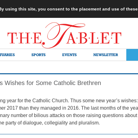
 By using this site, you consent to the placement and use of thes
TUARIES
SPORTS
EVENTS
NEWSLETTER
s Wishes for Some Catholic Brethren
g year for the Catholic Church. Thus some new year’s wishes:
mer 2017 than they managed in 2016. The last months of the year
nary number of bilious attacks on those raising questions about
he party of dialogue, collegiality and pluralism.