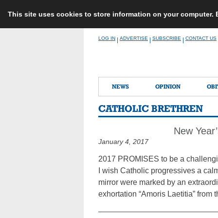
This site uses cookies to store information on your computer.
Skip
LOG IN
ADVERTISE
SUBSCRIBE
CONTACT US
|
|
|
to
content
NEWS
OPINION
OBI
CATHOLIC BRETHREN
New Year’
January 4, 2017
2017 PROMISES to be a challengin
I wish Catholic progressives a cal
mirror were marked by an extraordi
exhortation “Amoris Laetitia” from t