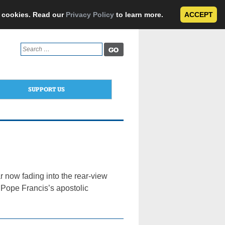
e cookies. Read our
Privacy Policy
to learn more.
ACCEPT
Search
for:
SUPPORT US
 now fading into the rear-view
 Pope Francis’s apostolic