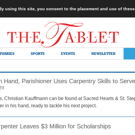
 By using this site, you consent to the placement and use of thes
TUARIES
SPORTS
EVENTS
NEWSLETTER
 Hand, Parishioner Uses Carpentry Skills to Ser
23
, Christian Kauffmann can be found at Sacred Hearts & St. St
 in his hand, ready to tackle his next project.
penter Leaves $3 Million for Scholarships