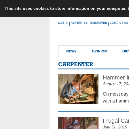
This site uses cookies to store information on your computer.
Skip
LOG IN
ADVERTISE
SUBSCRIBE
CONTACT US
|
|
|
to
content
NEWS
OPINION
OBI
CARPENTER
Hammer in
August 17, 20
On most days
with a hammer
Frugal Car
July 31, 2019