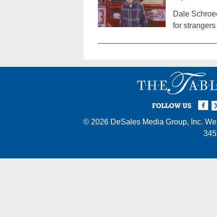
Dale Schroed
for stranger
Facebook
Twi
I
FOLLOW US
© 2026
DeSales Media Group, Inc.
Web
345