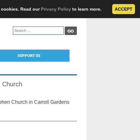
e cookies. Read our
Privacy Policy
to learn more.
ACCEPT
Search
for:
SUPPORT US
ve Church
ephen Church in Carroll Gardens