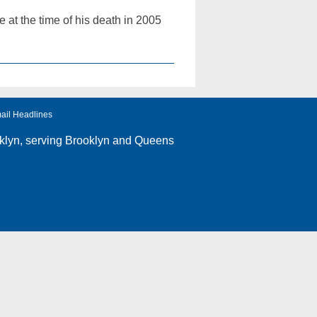
at the time of his death in 2005
ail Headlines
klyn
, serving Brooklyn and Queens