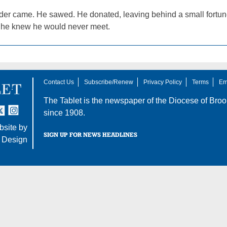
er came. He sawed. He donated, leaving behind a small fortune 
s he knew he would never meet.
Contact Us
Subscribe/Renew
Privacy Policy
Terms
Em
The Tablet is the newspaper of the
Diocese of Broo
tter
nstagram
since 1908.
site by
SIGN UP FOR NEWS HEADLINES
 Design