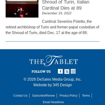
Shroud of Turin, Italian
Cardinal Dies at 89
December 19, 2022
Cardinal Severino Poletto, the
retired archbishop of Turin and former papal custodian of
the Shroud of Turin, died Dec. 17 at the age of 89.
FOLLOW US
© 2026
DeSales Media Group, Inc.
Website by
345 Design
Contact Us
Subscribe/Renew
Privacy Policy
Terms
Email Headlines