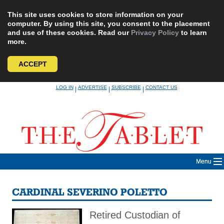
This site uses cookies to store information on your
computer. By using this site, you consent to the placement
and use of these cookies. Read our
Privacy Policy
to learn
more.
ACCEPT
Skip
LOG IN
ADVERTISE
SUBSCRIBE
CONTACT US
|
|
|
to
content
Menu
CARDINAL SEVERINO POLETTO
Retired Custodian of