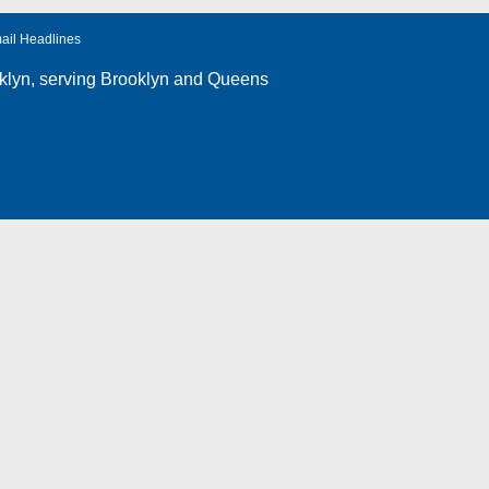
ail Headlines
klyn
, serving Brooklyn and Queens