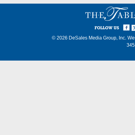
Facebook
Twi
I
FOLLOW US
© 2026
DeSales Media Group, Inc.
Web
345