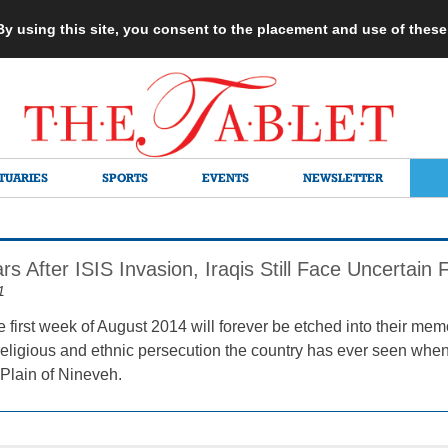
 By using this site, you consent to the placement and use of thes
TUARIES
SPORTS
EVENTS
NEWSLETTER
s After ISIS Invasion, Iraqis Still Face Uncertain 
1
he first week of August 2014 will forever be etched into their memo
religious and ethnic persecution the country has ever seen when
 Plain of Nineveh.