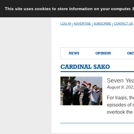
This site uses cookies to store information on your computer.
Skip
LOG IN
ADVERTISE
SUBSCRIBE
CONTACT US
|
|
|
to
content
NEWS
OPINION
OBI
CARDINAL SAKO
Seven Year
August 9, 202
For Iraqis, t
episodes of 
overtook the