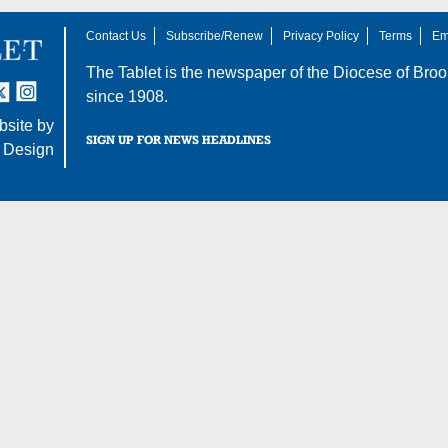
Contact Us
Subscribe/Renew
Privacy Policy
Terms
Em
The Tablet is the newspaper of the
Diocese of Broo
tter
nstagram
since 1908.
site by
SIGN UP FOR NEWS HEADLINES
 Design