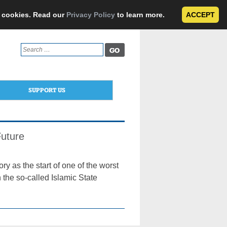
e cookies. Read our
Privacy Policy
to learn more.
ACCEPT
Search
for:
SUPPORT US
Future
ry as the start of one of the worst
 the so-called Islamic State