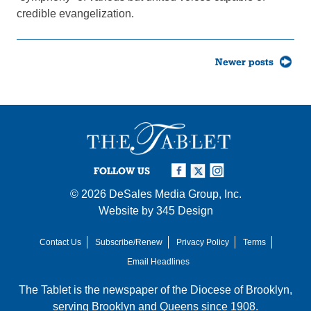
credible evangelization.
Posts
Newer posts
navigation
FOLLOW US
© 2026
DeSales Media Group, Inc.
Website by
345 Design
Contact Us
Subscribe/Renew
Privacy Policy
Terms
Email Headlines
The Tablet is the newspaper of the
Diocese of Brooklyn
,
serving Brooklyn and Queens since 1908.