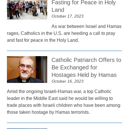
Fasting for Peace in Holy
Land
October 17, 2023
As war between Israel and Hamas
rages, Catholics in the U.S. are heeding a call to pray
and fast for peace in the Holy Land.
Catholic Patriarch Offers to
Be Exchanged for
Hostages Held by Hamas
October 16, 2023
Amid the ongoing Israeli-Hamas war, a top Catholic
leader in the Middle East said he would be willing to
trade places with Israeli children who have been among
those taken hostage by Hamas terrorists.