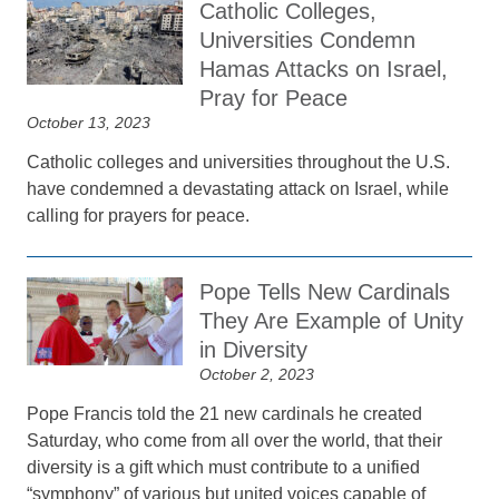
Catholic Colleges,
Universities Condemn
Hamas Attacks on Israel,
Pray for Peace
October 13, 2023
Catholic colleges and universities throughout the U.S.
have condemned a devastating attack on Israel, while
calling for prayers for peace.
Pope Tells New Cardinals
They Are Example of Unity
in Diversity
October 2, 2023
Pope Francis told the 21 new cardinals he created
Saturday, who come from all over the world, that their
diversity is a gift which must contribute to a unified
“symphony” of various but united voices capable of