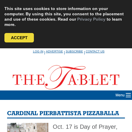
This site uses cookies to store information on your
computer. By using this site, you consent to the placement
and use of these cookies. Read our
Privacy Policy
to learn
more.
ACCEPT
Skip
LOG IN
ADVERTISE
SUBSCRIBE
CONTACT US
|
|
|
to
content
Menu
CARDINAL PIERBATTISTA PIZZABALLA
Oct. 17 is Day of Prayer,