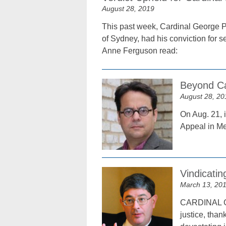
August 28, 2019
This past week, Cardinal George Pe
of Sydney, had his conviction for s
Anne Ferguson read:
Beyond Ca
August 28, 20
On Aug. 21, i
Appeal in Me
Vindicatin
March 13, 20
CARDINAL GEO
justice, than