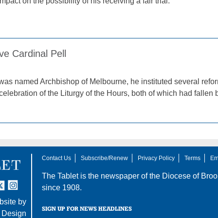
pact on the possibility of his receiving a fair trial.
ve Cardinal Pell
 was named Archbishop of Melbourne, he instituted several refo
celebration of the Liturgy of the Hours, both of which had fallen
Contact Us
Subscribe/Renew
Privacy Policy
Terms
Em
The Tablet is the newspaper of the
Diocese of Broo
tter
nstagram
since 1908.
site by
SIGN UP FOR NEWS HEADLINES
 Design