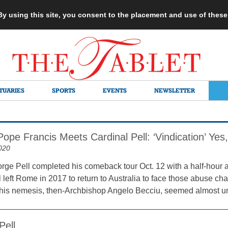
 By using this site, you consent to the placement and use of thes
TUARIES
SPORTS
EVENTS
NEWSLETTER
Pope Francis Meets Cardinal Pell: ‘Vindication’ Ye
020
rge Pell completed his comeback tour Oct. 12 with a half-hour
 left Rome in 2017 to return to Australia to face those abuse ch
f his nemesis, then-Archbishop Angelo Becciu, seemed almost un
Pell