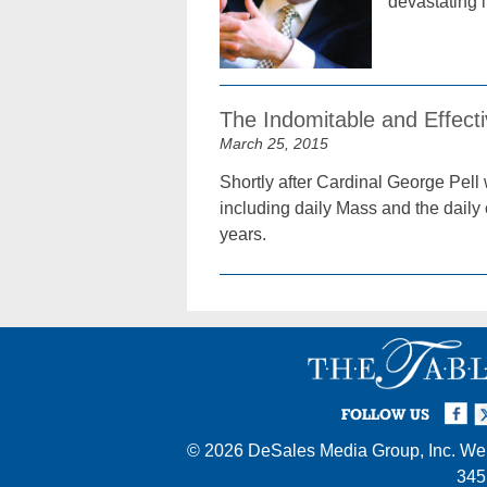
devastating im
The Indomitable and Effecti
March 25, 2015
Shortly after Cardinal George Pell
including daily Mass and the daily 
years.
Facebook
Twi
I
FOLLOW US
© 2026
DeSales Media Group, Inc.
Web
345