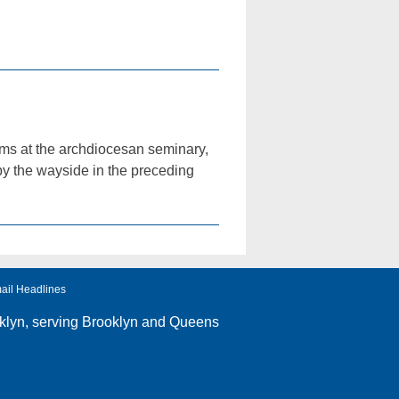
rms at the archdiocesan seminary,
 by the wayside in the preceding
ail Headlines
klyn
, serving Brooklyn and Queens