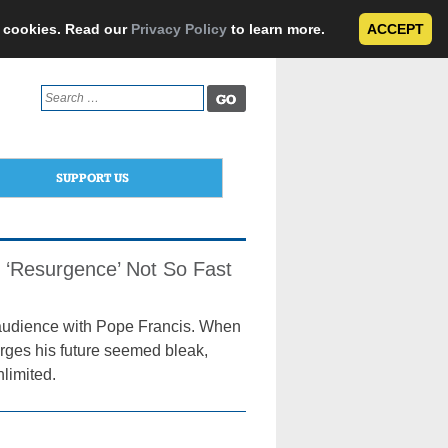
e cookies. Read our
Privacy Policy
to learn more.
ACCEPT
Search
for:
SUPPORT US
s, ‘Resurgence’ Not So Fast
 audience with Pope Francis. When
arges his future seemed bleak,
limited.