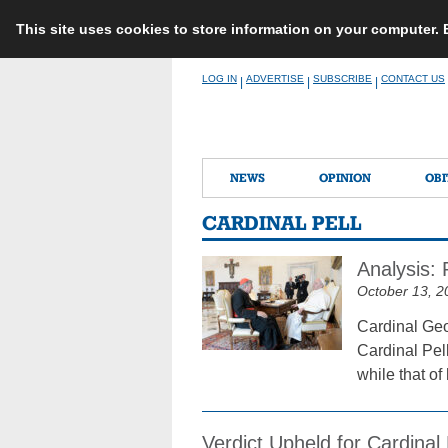
This site uses cookies to store information on your computer.
Skip
LOG IN
ADVERTISE
SUBSCRIBE
CONTACT US
|
|
|
to
content
NEWS
OPINION
OBI
CARDINAL PELL
Analysis: 
October 13, 2
Cardinal Geo
Cardinal Pell
while that o
Verdict Upheld for Cardinal 