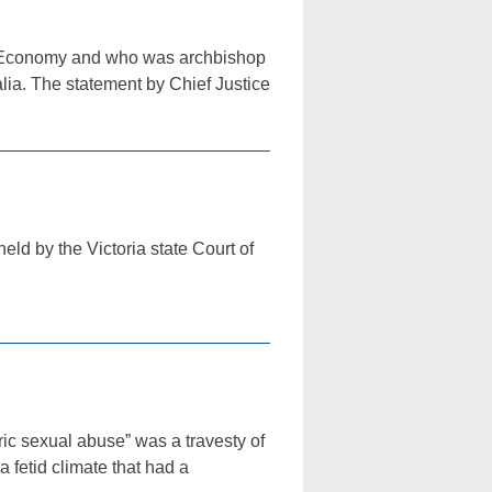
the Economy and who was archbishop
alia. The statement by Chief Justice
eld by the Victoria state Court of
 sexual abuse” was a travesty of
a fetid climate that had a