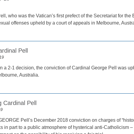
ll, who was the Vatican’s first prefect of the Secretariat for 
exual offenses upheld by a court of appeals in Melbourne, Austr
rdinal Pell
19
n a 2-1 decision, the conviction of Cardinal George Pell was uph
lbourne, Australia.
g Cardinal Pell
19
RGE Pell’s December 2018 conviction on charges of “historic
ks in part to a public atmosphere of hysterical anti-Catholicism – 