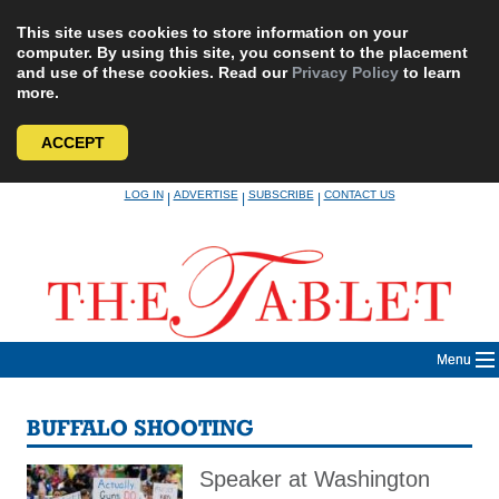
This site uses cookies to store information on your
computer. By using this site, you consent to the placement
and use of these cookies. Read our
Privacy Policy
to learn
more.
ACCEPT
Skip
LOG IN
ADVERTISE
SUBSCRIBE
CONTACT US
|
|
|
to
content
Menu
BUFFALO SHOOTING
Speaker at Washington