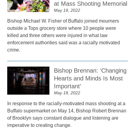
at Mass Shooting Memorial
May 19, 2022
Bishop Michael W. Fisher of Buffalo joined mourners
outside a Tops grocery store where 10 people were
killed and three others were injured in what law
enforcement authorities said was a racially motivated
crime.
Bishop Brennan: ‘Changing
Hearts and Minds Is Most
Important’
May 18, 2022
In response to the racially-motivated mass shooting at a
Buffalo supermarket on May 14, Bishop Robert Brennan
of Brooklyn says constant dialogue and listening are
imperative to creating change.