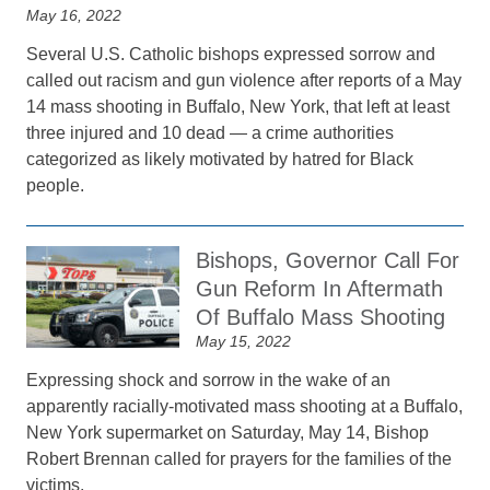
May 16, 2022
Several U.S. Catholic bishops expressed sorrow and
called out racism and gun violence after reports of a May
14 mass shooting in Buffalo, New York, that left at least
three injured and 10 dead — a crime authorities
categorized as likely motivated by hatred for Black
people.
Bishops, Governor Call For
Gun Reform In Aftermath
Of Buffalo Mass Shooting
May 15, 2022
Expressing shock and sorrow in the wake of an
apparently racially-motivated mass shooting at a Buffalo,
New York supermarket on Saturday, May 14, Bishop
Robert Brennan called for prayers for the families of the
victims.