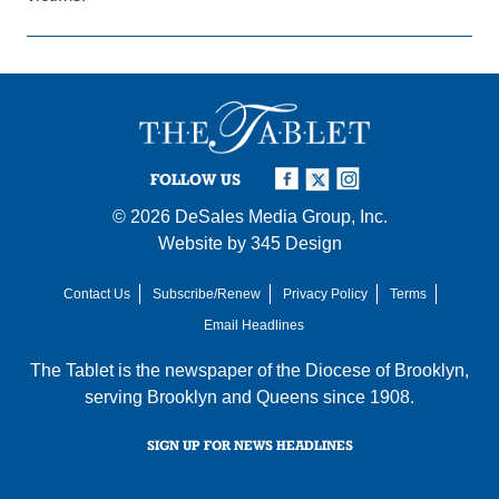
FOLLOW US
© 2026
DeSales Media Group, Inc.
Website by
345 Design
Contact Us
Subscribe/Renew
Privacy Policy
Terms
Email Headlines
The Tablet is the newspaper of the
Diocese of Brooklyn
,
serving Brooklyn and Queens since 1908.
SIGN UP FOR NEWS HEADLINES