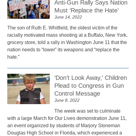
Anti-Gun Rally Says Nation
Must ‘Replace the Hate’
June 14, 2022
The son of Ruth E. Whitfield, the oldest victim of the
racially motivated mass shooting at a Buffalo, New York,
grocery store, told a rally in Washington June 11 that the
nation needs to “lower” its weapons and “replace the
hate.”
‘Don’t Look Away,’ Children
Plead to Congress in Gun
Control Message
June 8, 2022
The week was set to culminate
with a large March for Our Lives demonstration June 11,
an event organized by students of Marjory Stoneman
Douglas High School in Florida, which experienced a