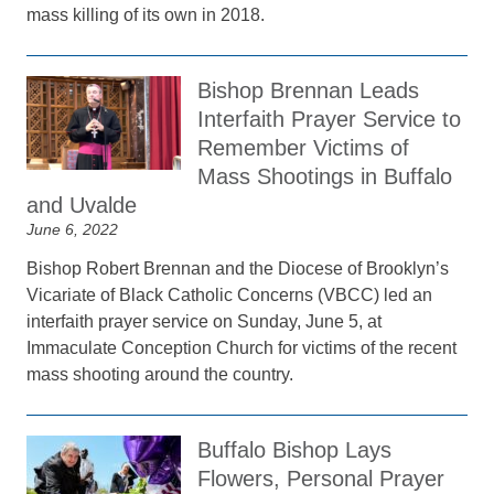
mass killing of its own in 2018.
Bishop Brennan Leads
Interfaith Prayer Service to
Remember Victims of
Mass Shootings in Buffalo
and Uvalde
June 6, 2022
Bishop Robert Brennan and the Diocese of Brooklyn’s
Vicariate of Black Catholic Concerns (VBCC) led an
interfaith prayer service on Sunday, June 5, at
Immaculate Conception Church for victims of the recent
mass shooting around the country.
Buffalo Bishop Lays
Flowers, Personal Prayer