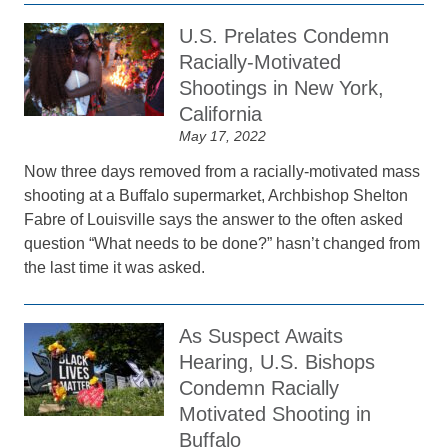
U.S. Prelates Condemn
Racially-Motivated
Shootings in New York,
California
May 17, 2022
Now three days removed from a racially-motivated mass
shooting at a Buffalo supermarket, Archbishop Shelton
Fabre of Louisville says the answer to the often asked
question “What needs to be done?” hasn’t changed from
the last time it was asked.
As Suspect Awaits
Hearing, U.S. Bishops
Condemn Racially
Motivated Shooting in
Buffalo