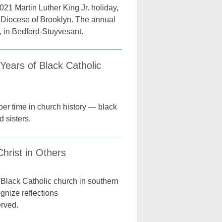
021 Martin Luther King Jr. holiday,
he Diocese of Brooklyn. The annual
h, in Bedford-Stuyvesant.
Years of Black Catholic
er time in church history — black
d sisters.
Christ in Others
y Black Catholic church in southern
gnize reflections
erved.