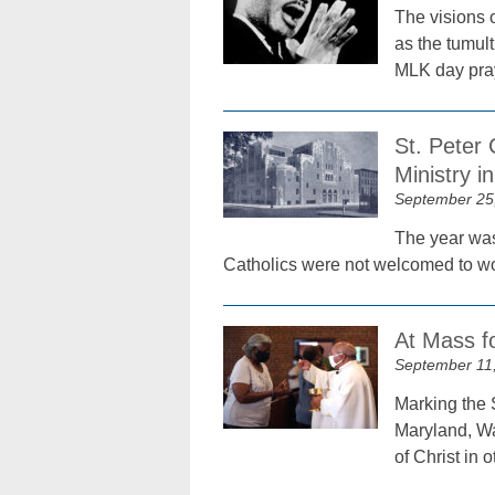
The visions o
as the tumult
MLK day pray
St. Peter 
Ministry i
September 25
The year was
Catholics were not welcomed to wor
At Mass fo
September 11
Marking the S
Maryland, Wa
of Christ in 