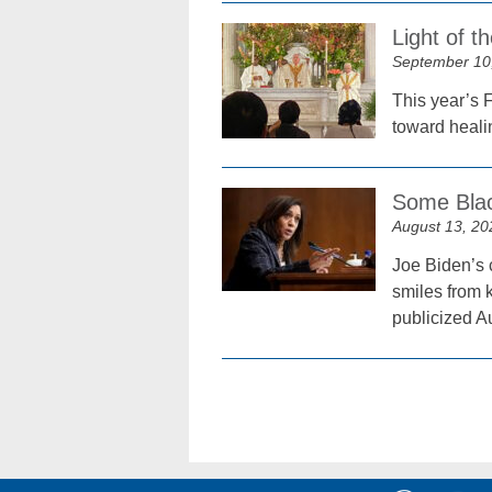
Light of 
September 10
This year’s 
toward heali
Some Blac
August 13, 20
Joe Biden’s c
smiles from k
publicized A
Posts
navigation