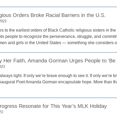
gious Orders Broke Racial Barriers in the U.S.
2021
 to the earliest orders of Black Catholic religious sisters in t
ts people to recognize the perseverance, struggle, and commitm
women and girls in the United States — something she considers 
by Her Faith, Amanda Gorman Urges People to ‘Be t
021
 always light. If only we’re brave enough to see it. If only we’re 
naugural Poet Amanda Gorman encapsulate hope. More than that
Progress Resonate for This Year’s MLK Holiday
21