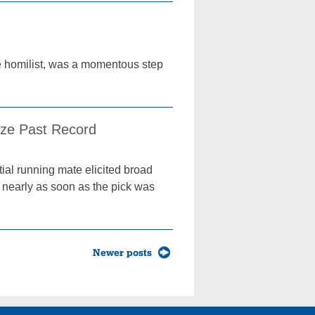
he homilist, was a momentous step
ize Past Record
ial running mate elicited broad
d nearly as soon as the pick was
Newer posts