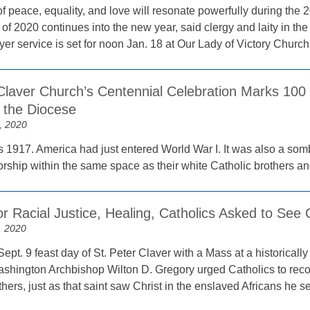
f peace, equality, and love will resonate powerfully during the 2
 of 2020 continues into the new year, said clergy and laity in t
er service is set for noon Jan. 18 at Our Lady of Victory Churc
Claver Church’s Centennial Celebration Marks 100 
n the Diocese
, 2020
 1917. America had just entered World War I. It was also a somb
ship within the same space as their white Catholic brothers an
r Racial Justice, Healing, Catholics Asked to See 
, 2020
ept. 9 feast day of St. Peter Claver with a Mass at a historicall
shington Archbishop Wilton D. Gregory urged Catholics to reco
others, just as that saint saw Christ in the enslaved Africans he s