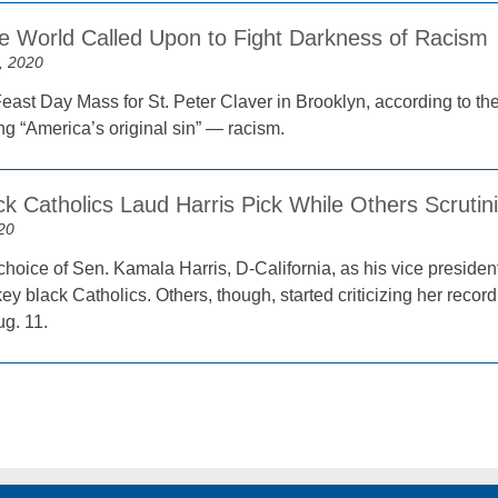
the World Called Upon to Fight Darkness of Racism
, 2020
Feast Day Mass for St. Peter Claver in Brooklyn, according to t
ng “America’s original sin” — racism.
k Catholics Laud Harris Pick While Others Scrutin
20
hoice of Sen. Kamala Harris, D-California, as his vice president
ey black Catholics. Others, though, started criticizing her recor
ug. 11.