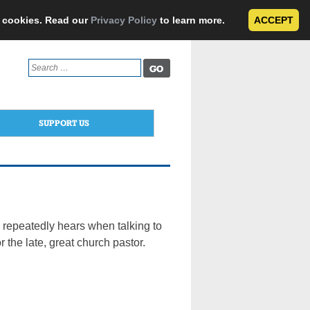
e cookies. Read our
Privacy Policy
to learn more.
ACCEPT
Search
for:
SUPPORT US
 repeatedly hears when talking to
 the late, great church pastor.