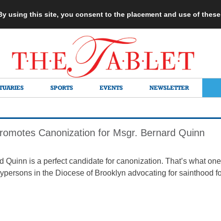
 By using this site, you consent to the placement and use of thes
TUARIES
SPORTS
EVENTS
NEWSLETTER
romotes Canonization for Msgr. Bernard Quinn
d Quinn is a perfect candidate for canonization. That’s what one
ypersons in the Diocese of Brooklyn advocating for sainthood for