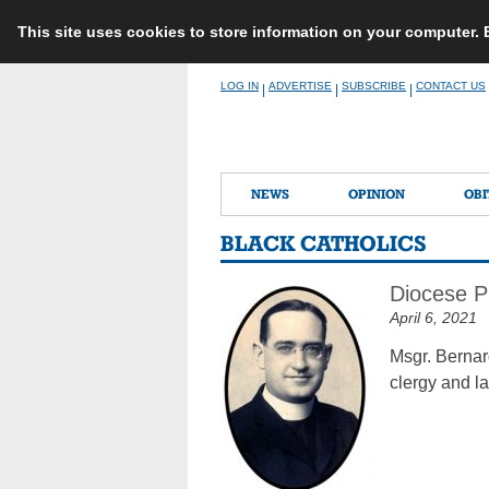
This site uses cookies to store information on your computer.
Skip
LOG IN
ADVERTISE
SUBSCRIBE
CONTACT US
|
|
|
to
content
NEWS
OPINION
OBI
BLACK CATHOLICS
Diocese P
April 6, 2021
Msgr. Bernar
clergy and la