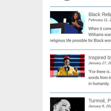
Black Reli
February 11, 
When it comes
Williams wan
religious life possible for Black 
Inspired 
January 27, 2
“For there is
words from I
in humanity.
Turmoil, 
January 8, 20