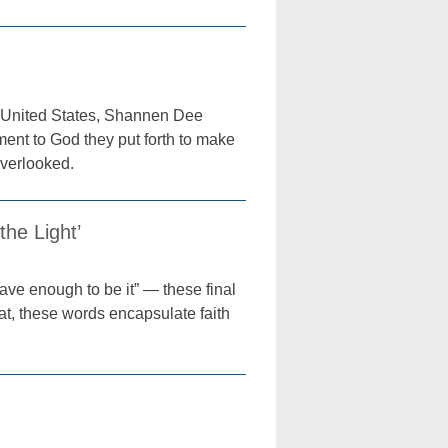
he United States, Shannen Dee
ent to God they put forth to make
overlooked.
he Light’
brave enough to be it” — these final
, these words encapsulate faith