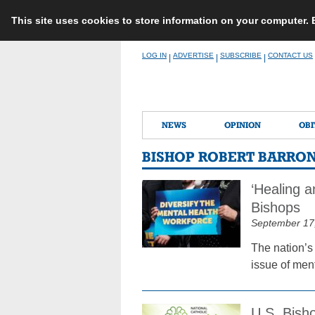
This site uses cookies to store information on your computer.
Skip
LOG IN
ADVERTISE
SUBSCRIBE
CONTACT US
|
|
|
to
content
NEWS
OPINION
OBI
BISHOP ROBERT BARRO
‘Healing a
Bishops
September 17
The nation’s
issue of menta
U.S. Bisho