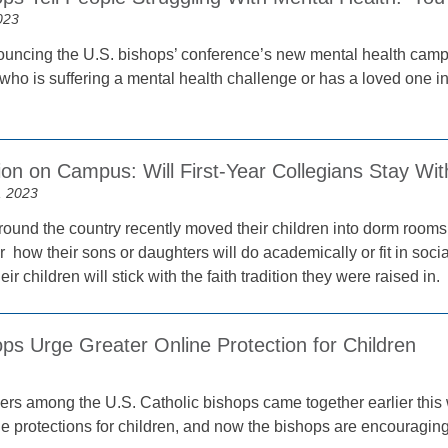
023
uncing the U.S. bishops’ conference’s new mental health cam
o is suffering a mental health challenge or has a loved one in 
on on Campus: Will First-Year Collegians Stay Wit
, 2023
ound the country recently moved their children into dorm rooms fo
 how their sons or daughters will do academically or fit in soci
heir children will stick with the faith tradition they were raised in.
ps Urge Greater Online Protection for Children
ders among the U.S. Catholic bishops came together earlier thi
ne protections for children, and now the bishops are encouragin