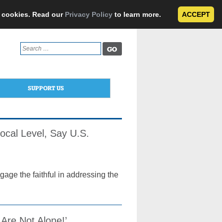
e cookies. Read our
Privacy Policy
to learn more.
ACCEPT
Search
for:
SUPPORT US
 Local Level, Say U.S.
age the faithful in addressing the
 Are Not Alone!’