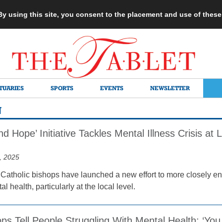
 By using this site, you consent to the placement and use of thes
TUARIES
SPORTS
EVENTS
NEWSLETTER
N
nd Hope’ Initiative Tackles Mental Illness Crisis at
, 2025
 Catholic bishops have launched a new effort to more closely eng
l health, particularly at the local level.
ps Tell People Struggling With Mental Health: ‘You