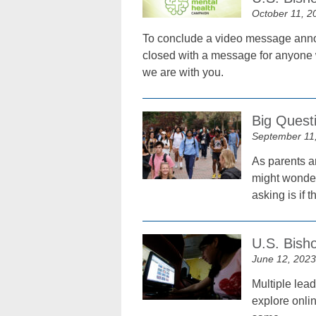
October 11, 2
To conclude a video message anno
closed with a message for anyone wh
we are with you.
Big Questi
September 11
As parents ar
might wonder
asking is if t
U.S. Bisho
June 12, 2023
Multiple lea
explore onli