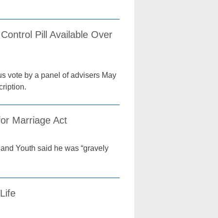
ntrol Pill Available Over
us vote by a panel of advisers May
cription.
or Marriage Act
e and Youth said he was “gravely
Life