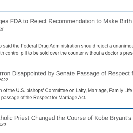
ges FDA to Reject Recommendation to Make Birth Co
er
p said the Federal Drug Administration should reject a unanimo
h control pill to be sold over the counter without a doctor’s pres
rron Disappointed by Senate Passage of Respect f
2022
 of the U.S. bishops’ Committee on Laity, Marriage, Family Lif
 passage of the Respect for Marriage Act.
holic Priest Changed the Course of Kobe Bryant’s 
020