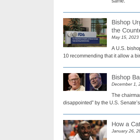
same.
Bishop Ur
the Count
May 15, 2023
A U.S. bisho
10 recommending that it allow a birt
Bishop Ba
December 1, 
The chairman
disappointed” by the U.S. Senate’s
How a Cat
January 26, 2