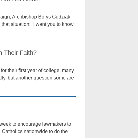
paign, Archbishop Borys Gudziak
that situation: “I want you to know
h Their Faith?
r their first year of college, many
ally, but another question some are
s week to encourage lawmakers to
g Catholics nationwide to do the